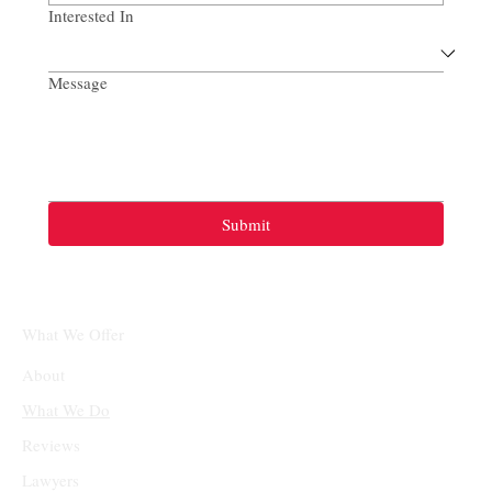
Interested In
Message
Submit
What We Offer
About
What We Do
Reviews
Lawyers