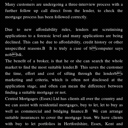
Many customers are undergoing a three-interview process with a 
further follow up call direct from the lender, to check the 
mortgage process has been followed correctly.
Due to new affordability rules, lenders are scrutinising 
applications to a forensic level and many applications are being 
declined. This can be due to affordability, credit history or other 
unspecified reasons.B  It is truly a case of bcomputer says 
nobb&.
The benefit of a broker, is that he or she can search the whole 
market to find the most suitable lender.B  This saves the customer 
the time, effort and cost of sifting through the lenderbs 
marketing and criteria, which is often not disclosed at the 
application stage, and often can mean the difference between 
finding a suitable mortgage or not.
Central Mortgages (Essex) Ltd has clients all over the country and 
we can assist with residential mortgages, buy to let, let to buy as 
well as commercial and bridging finance.B  We can arrange 
suitable insurances to cover the mortgage loan. We have clients 
with buy to let portfolios in Hertfordshire, Essex, Kent and 