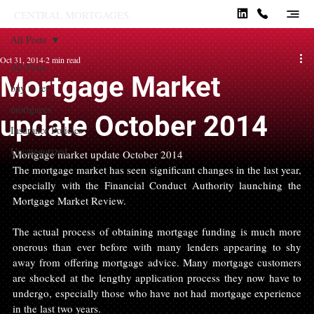
CENTRAL MORTGAGES.
All Posts
Oct 31, 2014
2 min read
All Posts
Mortgage Market
buy to let
mortgages
update October 2014
Insurance Policies
Uncategorized
Mortgage market update October 2014
The mortgage market has seen significant changes in the last year, 
especially with the Financial Conduct Authority launching the 
Mortgage Market Review.
The actual process of obtaining mortgage funding is much more 
onerous than ever before with many lenders appearing to shy 
away from offering mortgage advice. Many mortgage customers 
are shocked at the lengthy application process they now have to 
undergo, especially those who have not had mortgage experience 
in the last two years.