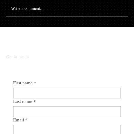
Write a comment...
Talk To Our Team
Get in touch
First name
*
Last name
*
Email
*