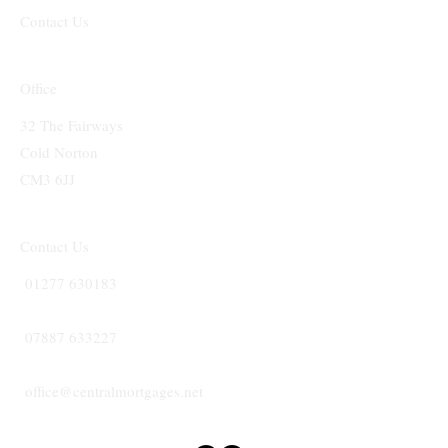
Contact Us
Office
32 The Fairways
Cold Norton
CM3 6JJ
Contact Us
01277 630183
07887 633227
office@centralmortgages.net