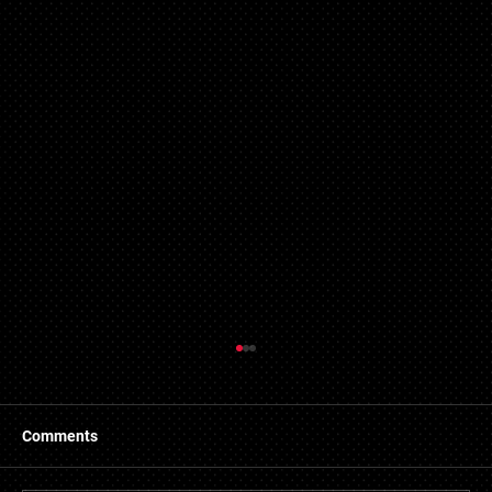
Refused Mortgage Applications in Essex
Central Mortgages has made connections with a
number of providers of bad credit mortgages in Essex.
Comments
We developed this service to assist...