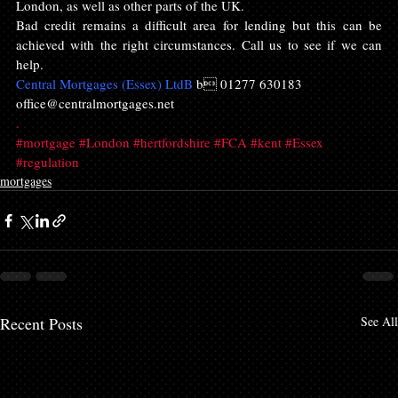
London, as well as other parts of the UK.
Bad credit remains a difficult area for lending but this can be 
achieved with the right circumstances. Call us to see if we can 
help.
Central Mortgages (Essex) LtdB 
b 01277 630183
office@centralmortgages.net
.
#mortgage
#London
#hertfordshire
#FCA
#kent
#Essex
#regulation
mortgages
Recent Posts
See All