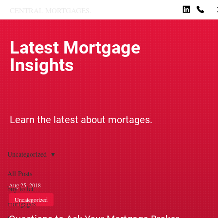
CENTRAL MORTGAGES.
Latest Mortgage
Insights
Learn the latest about mortages.
Uncategorized
All Posts
Aug 25, 2018
buy to let
Uncategorized
mortgages