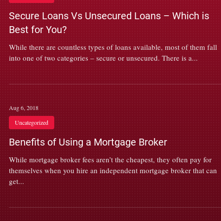
Secure Loans Vs Unsecured Loans – Which is
Best for You?
While there are countless types of loans available, most of them fall
into one of two categories – secure or unsecured. There is a...
Aug 6, 2018
Uncategorized
Benefits of Using a Mortgage Broker
While mortgage broker fees aren’t the cheapest, they often pay for
themselves when you hire an independent mortgage broker that can
get...