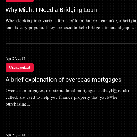
Why Might I Need a Bridging Loan
When looking into various forms of loan that you can take, a bridgin
loan is very popular. They are used to help bridge a financial gap,...
Apr 27, 2018
Uncategorized
A brief explanation of overseas mortgages
Overseas mortgages, or international mortgages as theybre also
called, are used to help you finance property that youbre
purchasing...
Apr 21, 2018