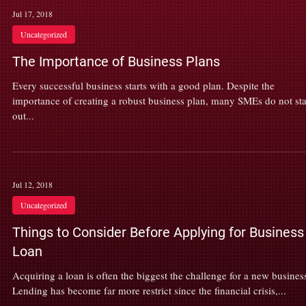
Jul 17, 2018
Uncategorized
The Importance of Business Plans
Every successful business starts with a good plan. Despite the
importance of creating a robust business plan, many SMEs do not sta
out...
Jul 12, 2018
Uncategorized
Things to Consider Before Applying for Business
Loan
Acquiring a loan is often the biggest the challenge for a new busines
Lending has become far more restrict since the financial crisis,...