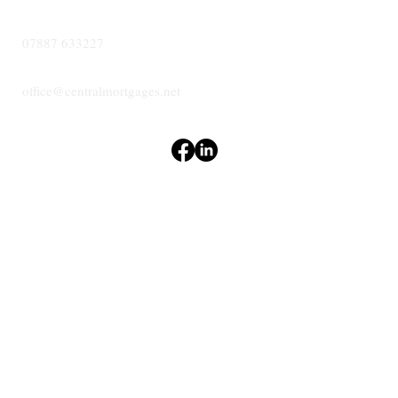
07887 633227
office@centralmortgages.net
Terms & Conditions
Privacy Policy
Accessibility Statement
CENTRAL
MORTGAGES
© 2024 Central Mortgages Essex Ltd