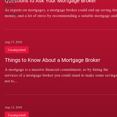
Questions to Ask Your Mortgage Broker
Insurance
Policies
As experts on mortgages, a mortgage broker could end up saving tim
Uncategorized
money, and a lot of stress by recommending a suitable mortgage and.
Aug 17, 2018
Uncategorized
Things to Know About a Mortgage Broker
A mortgage is a massive financial commitment, so by hiring the
services of a mortgage broker you could stand to make some savings
not to...
Aug 12, 2018
Uncategorized