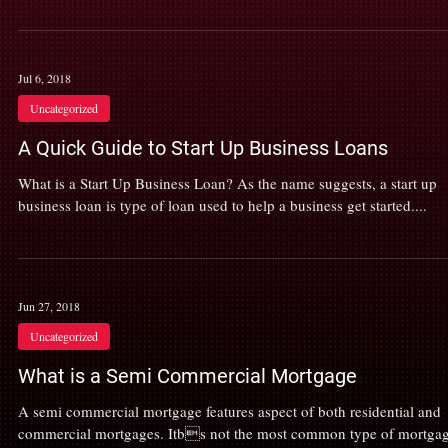
Jul 6, 2018
Uncategorized
A Quick Guide to Start Up Business Loans
What is a Start Up Business Loan? As the name suggests, a start up
business loan is type of loan used to help a business get started....
Jun 27, 2018
Uncategorized
What is a Semi Commercial Mortgage
A semi commercial mortgage features aspect of both residential and
commercial mortgages. Itbs not the most common type of mortga