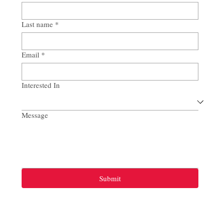
Last name
*
Email
*
Interested In
Message
Submit