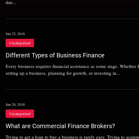
due...
Jun 25, 2018
Uncategorized
Different Types of Business Finance
Every business requires financial assistance as some stage. Whether f
setting up a business, planning for growth, or investing in...
Jun 20, 2018
Uncategorized
What are Commercial Finance Brokers?
Trying to get a loan to buy a business is rarely easy. Trying to acquir