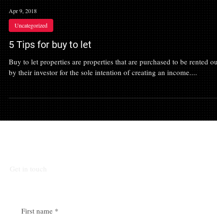
Apr 9, 2018
Uncategorized
5 Tips for buy to let
Buy to let properties are properties that are purchased to be rented ou
by their investor for the sole intention of creating an income....
Talk To Our Team
Get in touch
First name
*