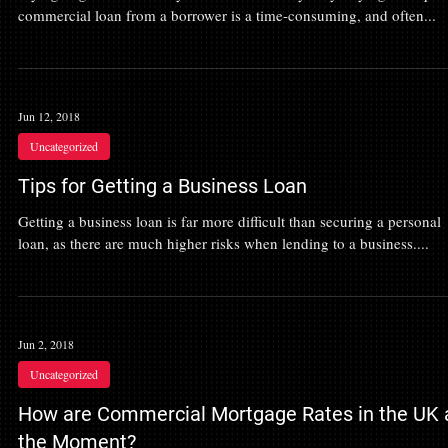
commercial loan from a borrower is a time-consuming, and often...
Jun 12, 2018
Uncategorized
Tips for Getting a Business Loan
Getting a business loan is far more difficult than securing a personal
loan, as there are much higher risks when lending to a business....
Jun 2, 2018
Uncategorized
How are Commercial Mortgage Rates in the UK 
the Moment?