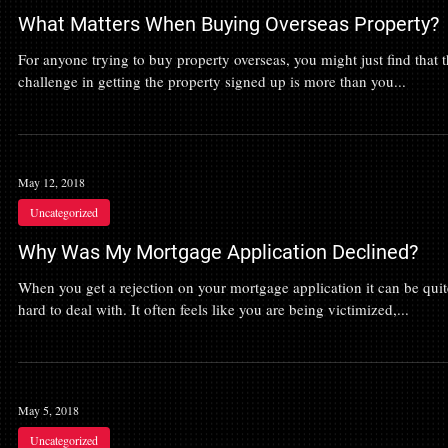
What Matters When Buying Overseas Property?
For anyone trying to buy property overseas, you might just find that 
challenge in getting the property signed up is more than you...
May 12, 2018
Uncategorized
Why Was My Mortgage Application Declined?
When you get a rejection on your mortgage application it can be quit
hard to deal with. It often feels like you are being victimized,...
May 5, 2018
Uncategorized