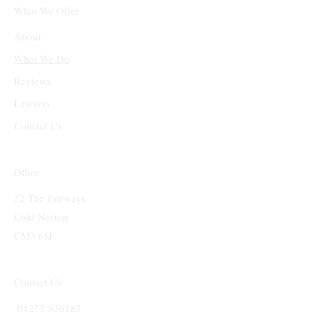
What We Offer
About
What We Do
Reviews
Lawyers
Contact Us
Office
32 The Fairways
Cold Norton
CM3 6JJ
Contact Us
01277 630183