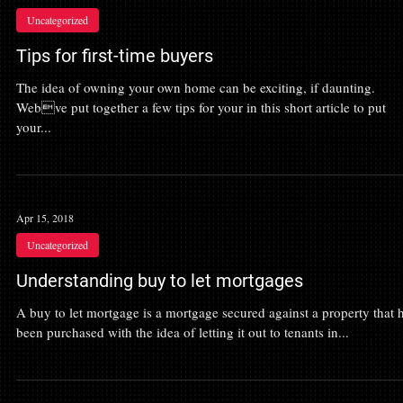
Uncategorized
Tips for first-time buyers
The idea of owning your own home can be exciting, if daunting.
Webve put together a few tips for your in this short article to put
your...
Apr 15, 2018
Uncategorized
Understanding buy to let mortgages
A buy to let mortgage is a mortgage secured against a property that 
been purchased with the idea of letting it out to tenants in...