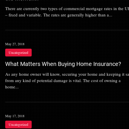
There are currently two types of commercial mortgage rates in the 
– fixed and variable. The rates are generally higher than a...
May 27, 2018
Uncategorized
What Matters When Buying Home Insurance?
As any home owner will know, securing your home and keeping it sa
from any kind of potential damage is vital. The cost of owning a
home...
May 17, 2018
Uncategorized