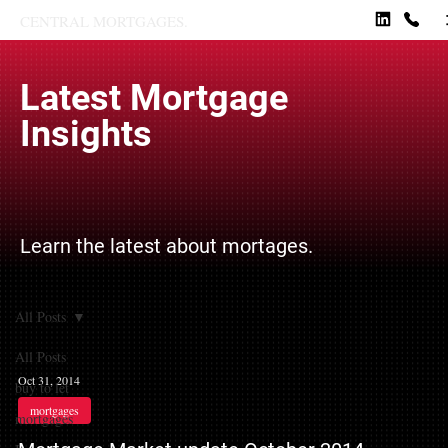
CENTRAL MORTGAGES.
Latest Mortgage
Insights
Learn the latest about mortages.
All Posts
All Posts
Oct 31, 2014
buy to let
mortgages
mortgages