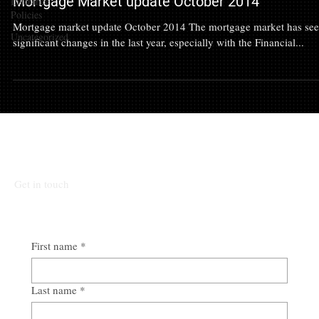
Mortgage Market update October 2014
Insurance
Policies
Mortgage market update October 2014 The mortgage market has se
Uncategorized
significant changes in the last year, especially with the Financial...
Talk To Our Team
Get in touch
First name
*
Last name
*