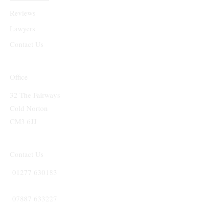
Reviews
Lawyers
Contact Us
Office
32 The Fairways
Cold Norton
CM3 6JJ
Contact Us
01277 630183
07887 633227