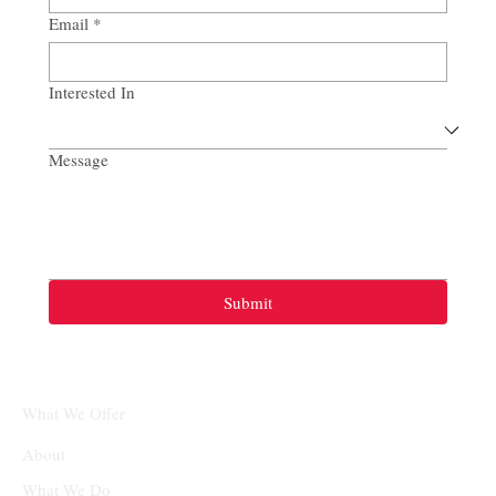
Email
*
Interested In
Message
Submit
What We Offer
About
What We Do