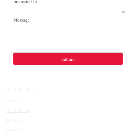
Interested In
Message
Submit
What We Offer
About
What We Do
Reviews
Lawyers