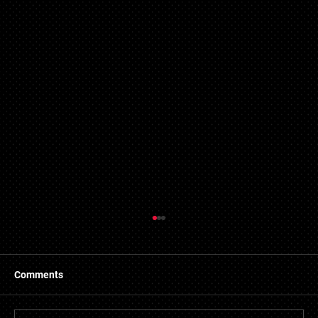
Refused Mortgage Applications in Essex
Central Mortgages has made connections with a
number of providers of bad credit mortgages in Essex.
Comments
We developed this service to assist...