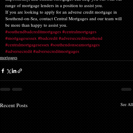
range of mortgage lenders in a position to assist you.
If you are looking to apply for an adverse credit mortgage in 
Southend-on-Sea, contact Central Mortgages and our team will 
be more than happy to assist you.
#southendbadcreditmortgages
#centralmortgages
#mortgagesessex
#badcredit
#adversecreditsouthend
#centralmortgagesessex
#southendonseamortgages
#adversecredit
#adversecreditmortgages
mortgages
Recent Posts
See All