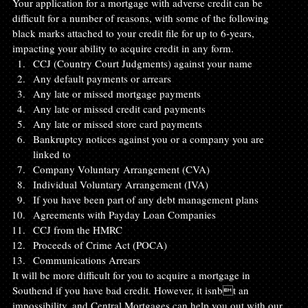
Your application for a mortgage with adverse credit can be 
difficult for a number of reasons, with some of the following 
black marks attached to your credit file for up to 6-years, 
impacting your ability to acquire credit in any form.
CCJ (Country Court Judgments) against your name
Any default payments or arrears
Any late or missed mortgage payments
Any late or missed credit card payments
Any late or missed store card payments
Bankruptcy notices against you or a company you are 
linked to
Company Voluntary Arrangement (CVA)
Individual Voluntary Arrangement (IVA)
If you have been part of any debt management plans
Agreements with Payday Loan Companies
CCJ from the HMRC
Proceeds of Crime Act (POCA)
Communications Arrears
It will be more difficult for you to acquire a mortgage in 
Southend if you have bad credit. However, it isnbt an 
impossibility, and Central Mortgages can help you out with our 