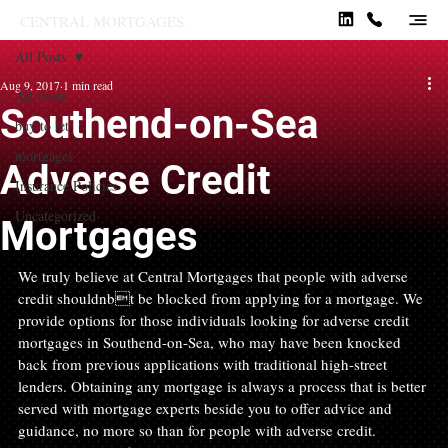
CENTRAL MORTGAGES.
All Posts
Aug 9, 2017
1 min read
All Posts
Southend-on-Sea
buy to let
mortgages
Adverse Credit
Insurance Policies
Uncategorized
Mortgages
We truly believe at Central Mortgages that people with adverse 
credit shouldnbt be blocked from applying for a mortgage. We 
provide options for those individuals looking for adverse credit 
mortgages in Southend-on-Sea, who may have been knocked 
back from previous applications with traditional high-street 
lenders. Obtaining any mortgage is always a process that is better 
served with mortgage experts beside you to offer advice and 
guidance, no more so than for people with adverse credit.