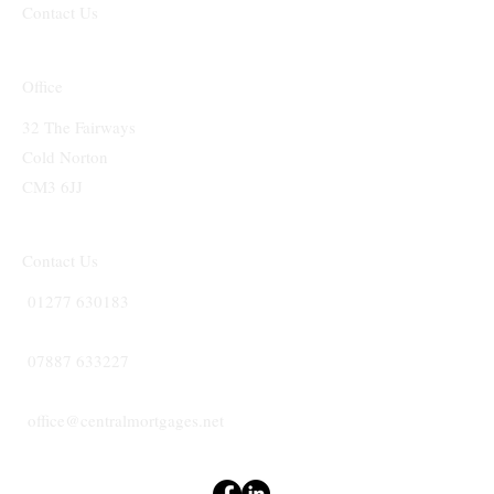
Contact Us
Office
32 The Fairways
Cold Norton
CM3 6JJ
Contact Us
01277 630183
07887 633227
office@centralmortgages.net