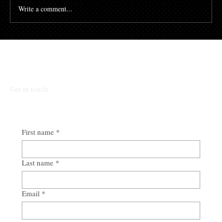
Write a comment...
Talk To Our Team
Get in touch
First name
*
Last name
*
Email
*