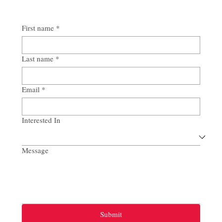
First name
*
Last name
*
Email
*
Interested In
Message
Submit