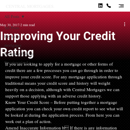
CENTRAL MORTGAGES.
All Posts
May 30, 2017
2 min read
All Posts
Improving Your Credit
buy to let
mortgages
Rating
Insurance Policies
Uncategorized
If you are looking to apply for a mortgage or other forms of 
credit there are a few processes you can go through in order to 
improve your credit score. For any mortgage application through 
traditional means your credit score and history will weight 
heavily on a decision, although with Central Mortgages we can 
support those applying with an adverse credit history.
Know Your Credit Score – Before putting together a mortgage 
application you can check your own credit report to see what will 
be looked at during the application process. From here you can 
work out a plan of action.
Amend Inaccurate Information b If there is any information 