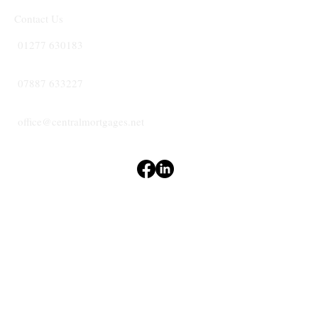
Contact Us
01277 630183
07887 633227
office@centralmortgages.net
Terms & Conditions
Privacy Policy
Accessibility Statement
CENTRAL
MORTGAGES