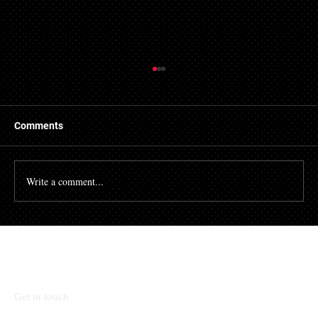
Refused Mortgage Applications in Essex
Central Mortgages has made connections with a
number of providers of bad credit mortgages in Essex.
Comments
We developed this service to assist...
Write a comment...
Talk To Our Team
Get in touch