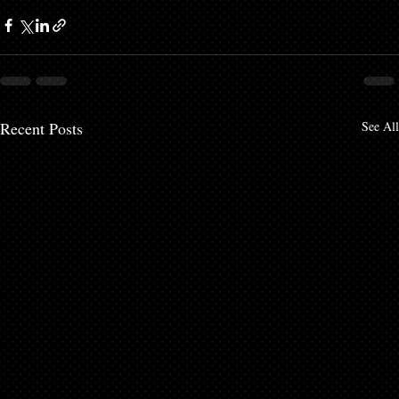
Recent Posts
See All