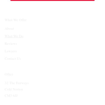
What We Offer
About
What We Do
Reviews
Lawyers
Contact Us
Office
32 The Fairways
Cold Norton
CM3 6JJ