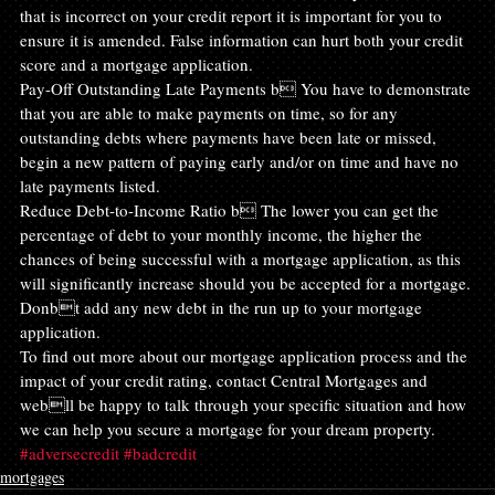
that is incorrect on your credit report it is important for you to 
ensure it is amended. False information can hurt both your credit 
score and a mortgage application.
Pay-Off Outstanding Late Payments b You have to demonstrate 
that you are able to make payments on time, so for any 
outstanding debts where payments have been late or missed, 
begin a new pattern of paying early and/or on time and have no 
late payments listed.
Reduce Debt-to-Income Ratio b The lower you can get the 
percentage of debt to your monthly income, the higher the 
chances of being successful with a mortgage application, as this 
will significantly increase should you be accepted for a mortgage. 
Donbt add any new debt in the run up to your mortgage 
application.
To find out more about our mortgage application process and the 
impact of your credit rating, contact Central Mortgages and 
webll be happy to talk through your specific situation and how 
we can help you secure a mortgage for your dream property.
#adversecredit
#badcredit
mortgages