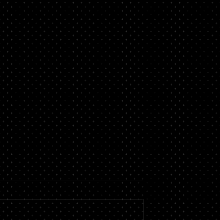
rtgage
Looking for a Bad Credit
 in Essex
Mortgage in Brentwood?
ges has made
If you are looking for a mortgage i
th a number of
Brentwood but you have bad credit
d credit mortgages in
fear no more, Central Mortgages is