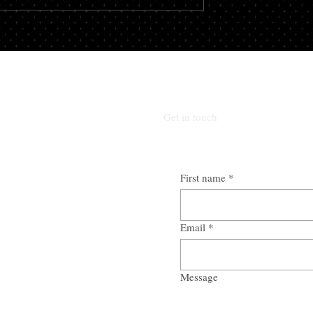
oped this service to
here to help. Webve designed...
Get in touch
First name
*
Email
*
Message