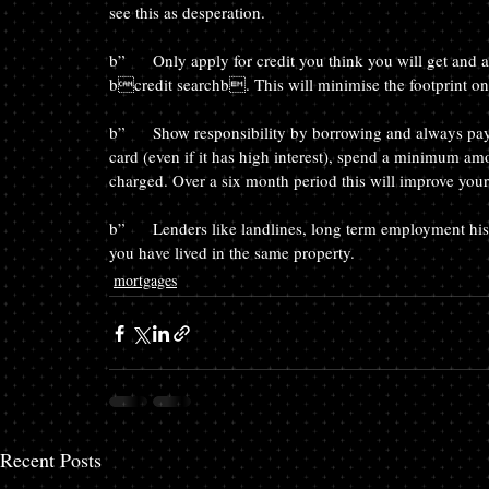
see this as desperation.
b”	Only apply for credit you think you will get and always ask for a bquotationb search rather than a 
bcredit searchb. This will minimise the footprint on 
b”	Show responsibility by borrowing and always paying back on time.  For example look at taking out a credit 
card (even if it has high interest), spend a minimum amo
charged. Over a six month period this will improve your 
b”	Lenders like landlines, long term employment history, longevity with the same bank and the amount of time 
you have lived in the same property.
mortgages
Recent Posts