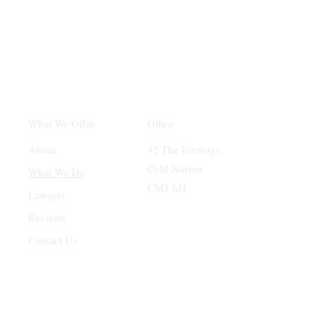
Office
What We Offer
32 The Fairways
About
Cold Norton
What We Do
CM3 6JJ
Lawyers
Reviews
Contact Us