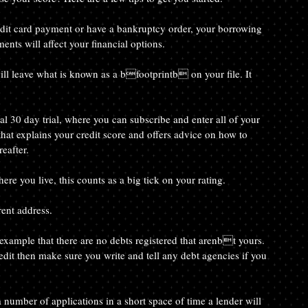
ts will affect your financial options.
t that explains your credit score and offers advice on how to 
eafter.
where you live, this counts as a big tick on your rating.
rent address.
edit then make sure you write and tell any debt agencies if you 