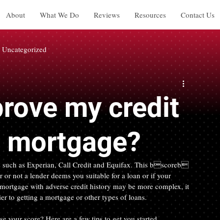
About
What We Do
Reviews
Resources
Contact Us
Uncategorized
rove my credit
 a mortgage?
s such as Experian, Call Credit and Equifax. This bscoreb 
 or not a lender deems you suitable for a loan or if your 
 a mortgage with adverse credit history may be more complex, it 
ier to getting a mortgage or other types of loans.
 your score? Here are a few tips to get you started.