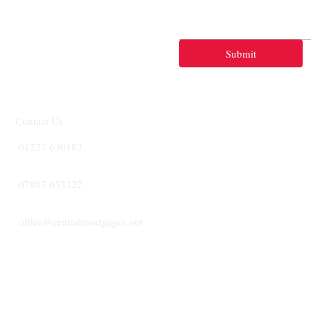
Submit
Contact Us
01277 630183
07887 633227
office@centralmortgages.net
CENTRA