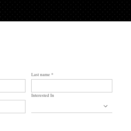
Last name
*
Interested In