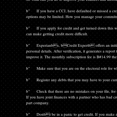
b”	If you have a CCJ, have defaulted or missed a credit card payment or have a bankruptcy order, your borrowing 
options may be limited. How you manage your commitmen
b”	If you apply for credit and get turned down this will leave what is known as a bfootprintb on your file. It 
can make getting credit more difficult.
b”	Experianbs, bCredit Expertb offers an initial 30 day trial, where you can subscribe and enter all of your 
personal details. After verification, it generates a repor
improve it. The monthly subscription fee is B#14.99 ther
b”	Make sure that you are on the electoral role for 
b”	Register any debts that you may have to your cur
b”	Check that there are no mistakes on your file, for example that there are no debts registered that arenbt yours. 
If you have joint finances with a partner who has bad cr
part company.
b”	Donbt be in a panic to get credit. If you make a number of applications in a short space of time a lender will 