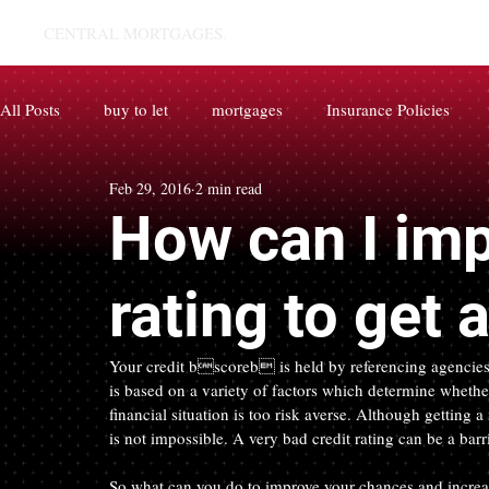
CENTRAL MORTGAGES.
All Posts
buy to let
mortgages
Insurance Policies
Feb 29, 2016
2 min read
How can I imp
rating to get
Your credit bscoreb is held by referencing agencie
is based on a variety of factors which determine whether
financial situation is too risk averse. Although getting
is not impossible. A very bad credit rating can be a barr
So what can you do to improve your chances and increase