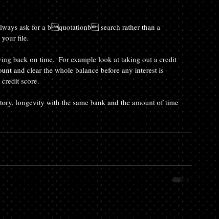
your file.
unt and clear the whole balance before any interest is 
credit score.