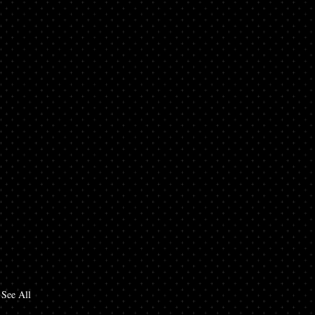
See All