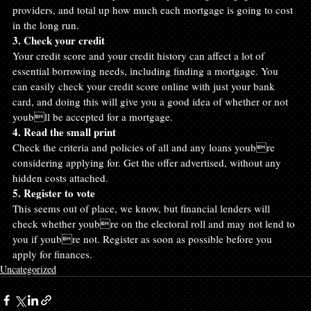
providers, and total up how much each mortgage is going to cost 
in the long run.
3. Check your credit
Your credit score and your credit history can affect a lot of 
essential borrowing needs, including finding a mortgage. You 
can easily check your credit score online with just your bank 
card, and doing this will give you a good idea of whether or not 
youbll be accepted for a mortgage.
4. Read the small print
Check the criteria and policies of all and any loans youbre 
considering applying for. Get the offer advertised, without any 
hidden costs attached.
5. Register to vote
This seems out of place, we know, but financial lenders will 
check whether youbre on the electoral roll and may not lend to 
you if youbre not. Register as soon as possible before you 
apply for finances.
Uncategorized