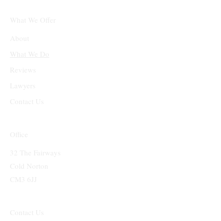
What We Offer
About
What We Do
Reviews
Lawyers
Contact Us
Office
32 The Fairways
Cold Norton
CM3 6JJ
Contact Us