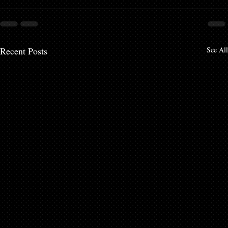
Recent Posts
See All