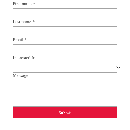
First name
*
Last name
*
Email
*
Interested In
Message
Submit