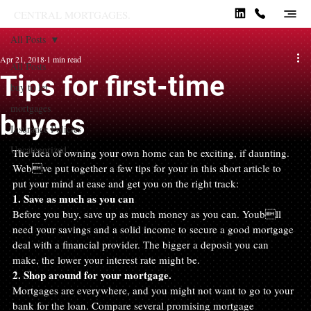
CENTRAL MORTGAGES.
All Posts
Apr 21, 2018
1 min read
All Posts
Tips for first-time
buy to let
mortgages
buyers
Insurance Policies
Uncategorized
The idea of owning your own home can be exciting, if daunting. 
Webve put together a few tips for your in this short article to 
put your mind at ease and get you on the right track:
1. Save as much as you can
Before you buy, save up as much money as you can. Youbll 
need your savings and a solid income to secure a good mortgage 
deal with a financial provider. The bigger a deposit you can 
make, the lower your interest rate might be.
2. Shop around for your mortgage.
Mortgages are everywhere, and you might not want to go to your 
bank for the loan. Compare several promising mortgage 