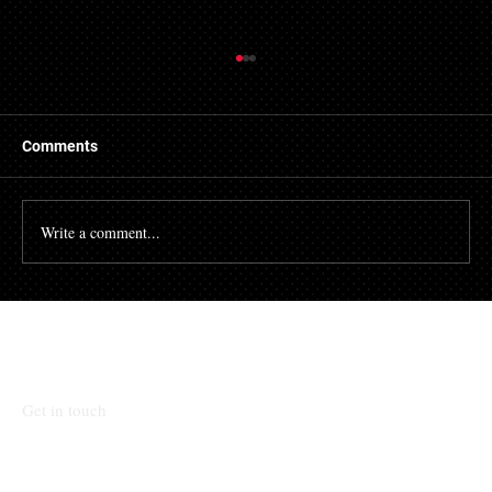
Things to Know About a Mortgage Broker
A mortgage is a massive financial commitment, so by
hiring the services of a mortgage broker you could
Comments
stand to make some savings, not to...
Write a comment...
Talk To Our Team
Get in touch