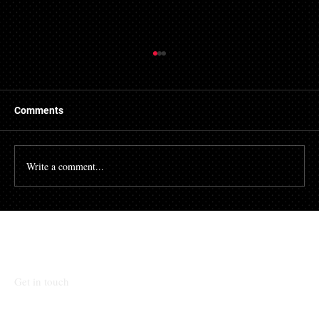
Things to Know About a Mortgage Broker
A mortgage is a massive financial commitment, so by
hiring the services of a mortgage broker you could
Comments
stand to make some savings, not to...
Write a comment...
Talk To Our Team
Get in touch