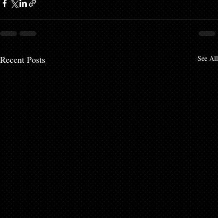
Recent Posts
See All