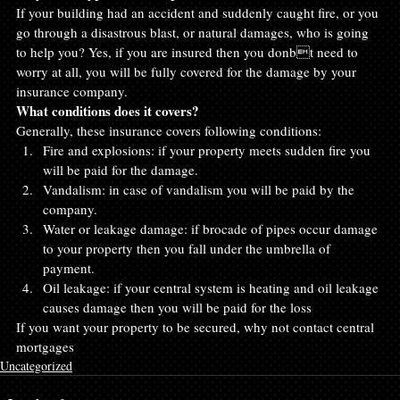
If your building had an accident and suddenly caught fire, or you 
go through a disastrous blast, or natural damages, who is going 
to help you? Yes, if you are insured then you donbt need to 
worry at all, you will be fully covered for the damage by your 
insurance company.
What conditions does it covers?
Generally, these insurance covers following conditions:
Fire and explosions: if your property meets sudden fire you 
will be paid for the damage.
Vandalism: in case of vandalism you will be paid by the 
company.
Water or leakage damage: if brocade of pipes occur damage 
to your property then you fall under the umbrella of 
payment.
Oil leakage: if your central system is heating and oil leakage 
causes damage then you will be paid for the loss
If you want your property to be secured, why not contact central 
mortgages
Uncategorized