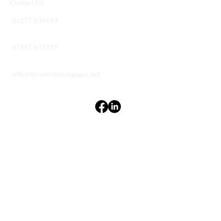
Contact Us
01277 630183
07887 633227
office@centralmortgages.net
Terms & Conditions
Privacy Policy
Accessibility Statement
CENTRAL
MORTGAGES