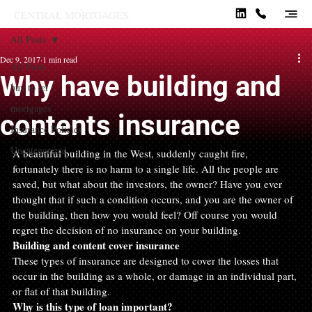
CENTRAL MORTGAGES.
All Posts
Dec 9, 2017
1 min read
All Posts
Why have building and
buy to let
mortgages
contents insurance
Insurance Policies
Uncategorized
A beautiful building in the West, suddenly caught fire, 
fortunately there is no harm to a single life. All the people are 
saved, but what about the investors, the owner? Have you ever 
thought that if such a condition occurs, and you are the owner of 
the building, then how you would feel? Off course you would 
regret the decision of no insurance on your building.
Building and content cover insurance 
These types of insurance are designed to cover the losses that 
occur in the building as a whole, or damage in an individual part, 
or flat of that building.
Why is this type of loan important?