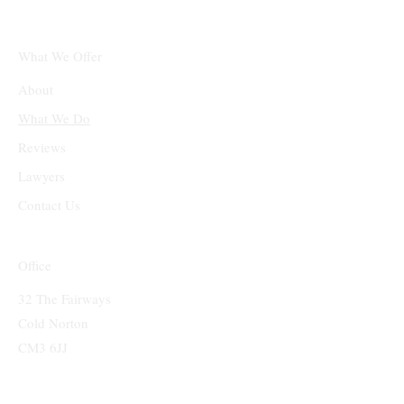
What We Offer
About
What We Do
Reviews
Lawyers
Contact Us
Office
32 The Fairways
Cold Norton
CM3 6JJ