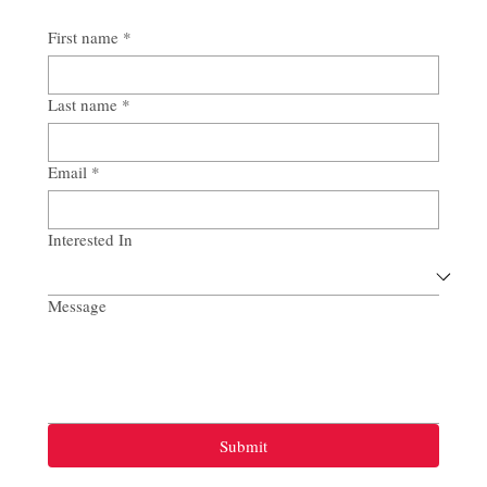
First name
*
Last name
*
Email
*
Interested In
Message
Submit