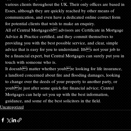
various clients throughout the UK. Their only offices are based in 
Essex, although they are quickly reached by other means of 
communication, and even have a dedicated online contact form 
for potential clients that wish to make an enquiry.
All of Central Mortgagesb advisors are Certificate in Mortgage 
Advice & Practice certified, and they commit themselves to 
providing you with the best possible service, and clear, simple 
advice that is easy for you to understand. Itbs not your job to 
be a financial expert, but Central Mortgages can surely put you in 
touch with someone who is.
It doesnbt matter whether youbre looking for life insurance, 
a landlord concerned about fire and flooding damages, looking 
to change over the deeds of your property to another party, or 
youbre just after some quick-fire financial advice; Central 
Mortgages can help set you up with the best information, 
guidance, and some of the best solicitors in the field.
Uncategorized