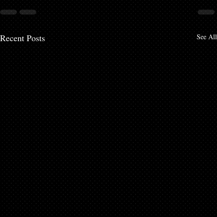
Recent Posts
See All