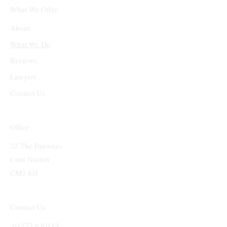
What We Offer
About
What We Do
Reviews
Lawyers
Contact Us
Office
32 The Fairways
Cold Norton
CM3 6JJ
Contact Us
01277 630183