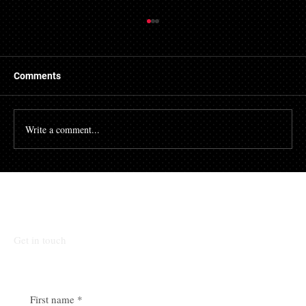
Things to Know About a Mortgage Broker
A mortgage is a massive financial commitment, so by
hiring the services of a mortgage broker you could
Comments
stand to make some savings, not to...
Write a comment...
Talk To Our Team
Get in touch
First name
*