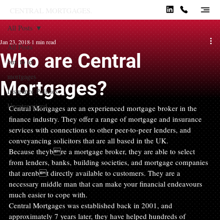
CENTRAL MORTGAGES.
All Posts
Jan 23, 2018
1 min read
All Posts
Who are Central
buy to let
mortgages
Mortgages?
Insurance Policies
Uncategorized
Central Mortgages are an experienced mortgage broker in the 
finance industry. They offer a range of mortgage and insurance 
services with connections to other peer-to-peer lenders, and 
conveyancing solicitors that are all based in the UK.
Because theybre a mortgage broker, they are able to select 
from lenders, banks, building societies, and mortgage companies 
that arenbt directly available to customers. They are a 
necessary middle man that can make your financial endeavours 
much easier to cope with.
Central Mortgages was established back in 2001, and 
approximately 7 years later, they have helped hundreds of 