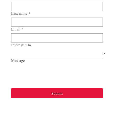
Last name
*
Email
*
Interested In
Message
Submit