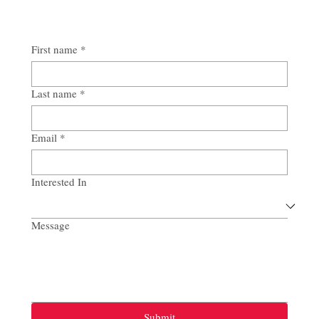
First name
*
Last name
*
Email
*
Interested In
Message
Submit