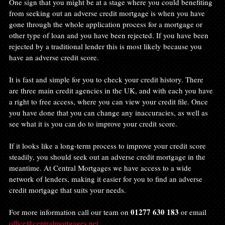
One sign that you might be at a stage where you could benefiting 
from seeking out an adverse credit mortgage is when you have 
gone through the whole application process for a mortgage or 
other type of loan and you have been rejected. If you have been 
rejected by a traditional lender this is most likely because you 
have an adverse credit score.
It is fast and simple for you to check your credit history. There 
are three main credit agencies in the UK, and with each you have 
a right to free access, where you can view your credit file. Once 
you have done that you can change any inaccuracies, as well as 
see what it is you can do to improve your credit score.
If it looks like a long-term process to improve your credit score 
steadily, you should seek out an adverse credit mortgage in the 
meantime. At Central Mortgages we have access to a wide 
network of lenders, making it easier for you to find an adverse 
credit mortgage that suits your needs.
01277 630 183
For more information call our team on 
 or email 
office@centralmortgages.net
.