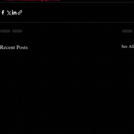
Recent Posts
See All