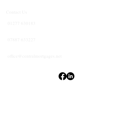
Contact Us
01277 630183
07887 633227
office@centralmortgages.net
Terms & Conditions
Privacy Policy
Accessibility Statement
CENTRAL
MORTGAGES