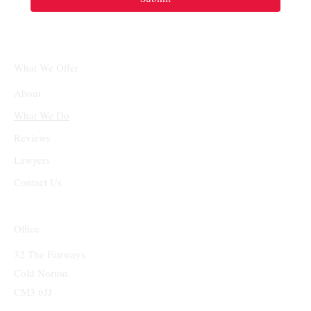
What We Offer
About
What We Do
Reviews
Lawyers
Contact Us
Office
32 The Fairways
Cold Norton
CM3 6JJ