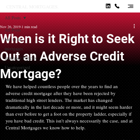
CENTRAL MORTGAGES.
All Posts
Nov 26, 2019
1 min read
All Posts
When is it Right to Seek
buy to let
mortgages
Out an Adverse Credit
Insurance Policies
Uncategorized
Mortgage?
We have helped countless people over the years to find an 
adverse credit mortgage after they have been rejected by 
traditional high street lenders. The market has changed 
dramatically in the last decade or more, and it might seem harder 
than ever before to get a foot on the property ladder, especially if 
you have bad credit. This isn’t always necessarily the case, and at 
Central Mortgages we know how to help.