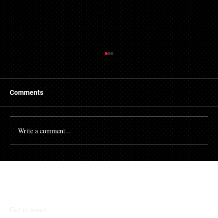
Getting a Mortgage with Bad Credit
There are many people who struggle with their credit
file. Having a poor credit score can have an impact on
Comments
many different aspects of...
Write a comment...
Talk To Our Team
Get in touch