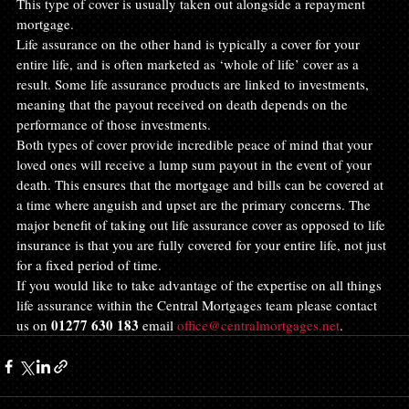
This type of cover is usually taken out alongside a repayment 
mortgage.
Life assurance on the other hand is typically a cover for your 
entire life, and is often marketed as ‘whole of life’ cover as a 
result. Some life assurance products are linked to investments, 
meaning that the payout received on death depends on the 
performance of those investments.
Both types of cover provide incredible peace of mind that your 
loved ones will receive a lump sum payout in the event of your 
death. This ensures that the mortgage and bills can be covered at 
a time where anguish and upset are the primary concerns. The 
major benefit of taking out life assurance cover as opposed to life 
insurance is that you are fully covered for your entire life, not just 
for a fixed period of time.
If you would like to take advantage of the expertise on all things 
life assurance within the Central Mortgages team please contact 
01277 630 183
us on 
 email 
office@centralmortgages.net
.