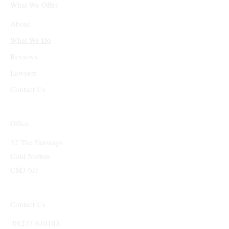
What We Offer
About
What We Do
Reviews
Lawyers
Contact Us
Office
32 The Fairways
Cold Norton
CM3 6JJ
Contact Us
01277 630183