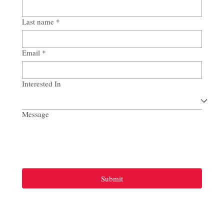
Last name
*
Email
*
Interested In
Message
Submit