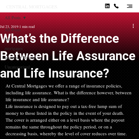
CENTRAL MORTGAGES.
All Posts
Jul 23, 2019
1 min read
All Posts
What’s the Difference
buy to let
mortgages
Between Life Assurance
Insurance Policies
Uncategorized
and Life Insurance?
At Central Mortgages we offer a range of insurance policies, 
including life assurance. What is the difference however, between 
life insurance and life assurance?
Life insurance is designed to pay out a tax-free lump sum of 
money to those listed in the policy in the event of your death. 
The cover is arranged either on a level basis where the payout 
remains the same throughout the policy period, or on a 
decreasing basis, whereby the level of cover reduces over time. 