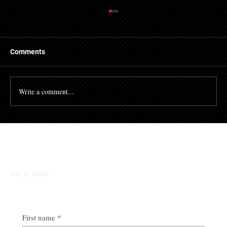
Getting a Mortgage with Bad Credit
There are many people who struggle with their credit
file. Having a poor credit score can have an impact on
Comments
many different aspects of...
Write a comment...
Talk To Our Team
Get in touch
First name
*