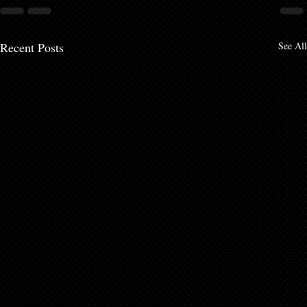
Recent Posts
See All