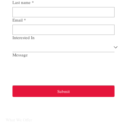
Last name
*
Email
*
Interested In
Message
Submit
What We Offer