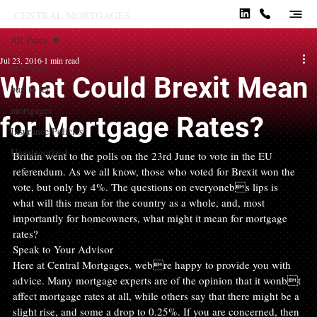
CENTRAL MORTGAGES.
All Posts
Jul 23, 2016
1 min read
All Posts
What Could Brexit Mean
buy to let
mortgages
for Mortgage Rates?
Insurance Policies
Uncategorized
Britain went to the polls on the 23rd June to vote in the EU 
referendum. As we all know, those who voted for Brexit won the 
vote, but only by 4%. The questions on everyonebs lips is 
what will this mean for the country as a whole, and, most 
importantly for homeowners, what might it mean for mortgage 
rates?
Speak to Your Advisor
Here at Central Mortgages, webre happy to provide you with 
advice. Many mortgage experts are of the opinion that it wonbt 
affect mortgage rates at all, while others say that there might be a 
slight rise, and some a drop to 0.25%. If you are concerned, then 