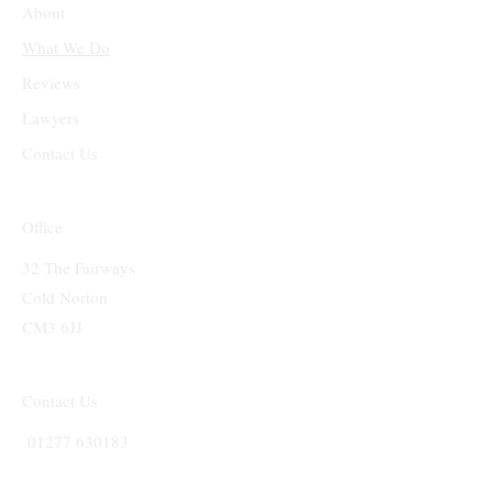
About
What We Do
Reviews
Lawyers
Contact Us
Office
32 The Fairways
Cold Norton
CM3 6JJ
Contact Us
01277 630183