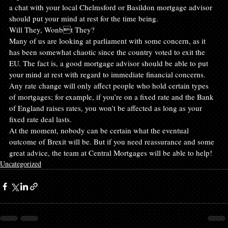
a chat with your local Chelmsford or Basildon mortgage advisor 
should put your mind at rest for the time being.
Will They, Wonbt They?
Many of us are looking at parliament with some concern, as it 
has been somewhat chaotic since the country voted to exit the 
EU. The fact is, a good mortgage advisor should be able to put 
your mind at rest with regard to immediate financial concerns. 
Any rate change will only affect people who hold certain types 
of mortgages; for example, if you’re on a fixed rate and the Bank 
of England raises rates, you won’t be affected as long as your 
fixed rate deal lasts.
At the moment, nobody can be certain what the eventual 
outcome of Brexit will be. But if you need reassurance and some 
great advice, the team at Central Mortgages will be able to help!
Uncategorized