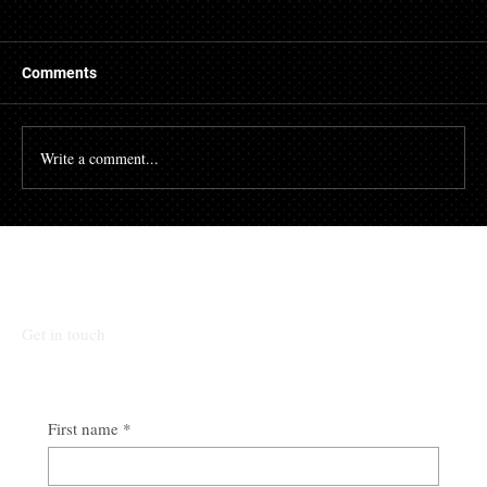
Things to Know About a Mortgage Broker
A mortgage is a massive financial commitment, so by
hiring the services of a mortgage broker you could
Comments
stand to make some savings, not to...
Write a comment...
Talk To Our Team
Get in touch
First name
*