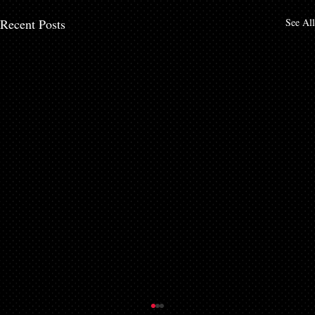
Recent Posts
See All