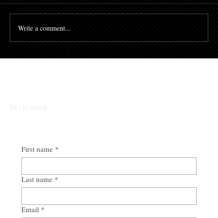
Write a comment...
Talk To Our Team
Get in touch
First name
*
Last name
*
Email
*