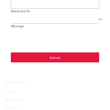
Interested In
Message
Submit
What We Offer
About
What We Do
Reviews