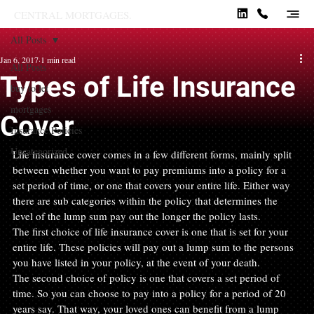
CENTRAL MORTGAGES.
All Posts
Jan 6, 2017
1 min read
All Posts
Types of Life Insurance
buy to let
mortgages
Cover
Insurance Policies
Uncategorized
Life insurance cover comes in a few different forms, mainly split 
between whether you want to pay premiums into a policy for a 
set period of time, or one that covers your entire life. Either way 
there are sub categories within the policy that determines the 
level of the lump sum pay out the longer the policy lasts.
The first choice of life insurance cover is one that is set for your 
entire life. These policies will pay out a lump sum to the persons 
you have listed in your policy, at the event of your death.
The second choice of policy is one that covers a set period of 
time. So you can choose to pay into a policy for a period of 20 
years say. That way, your loved ones can benefit from a lump 