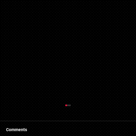
Things to Know About a Mortgage Broker
A mortgage is a massive financial commitment, so by
hiring the services of a mortgage broker you could
Comments
stand to make some savings, not to...