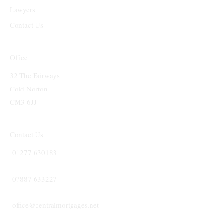
Lawyers
Contact Us
Office
32 The Fairways
Cold Norton
CM3 6JJ
Contact Us
01277 630183
07887 633227
office@centralmortgages.net