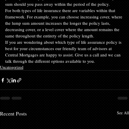
sum should you pass away within the period of the policy.
For both types of life insurance there are variables within that 
framework. For example, you can choose increasing cover, where 
the lump sum amount increases the longer the policy lasts, 
decreasing cover, or a level cover where the amount remains the 
same throughout the entirety of the policy length.
If you are wondering about which type of life assurance policy is 
best for your circumstances our friendly team of advisors at 
Central Mortgages are happy to assist. Give us a call and we can 
talk through the different options available to you.
Uncategorized
Recent Posts
See All