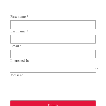
First name
*
Last name
*
Email
*
Interested In
Message
Submit