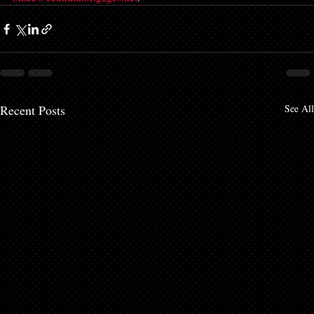
Recent Posts
See All