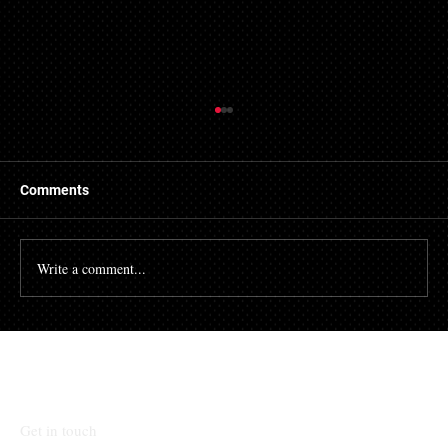
Getting a Mortgage with Bad Credit
There are many people who struggle with their credit
file. Having a poor credit score can have an impact on
Comments
many different aspects of...
Write a comment...
Talk To Our Team
Get in touch