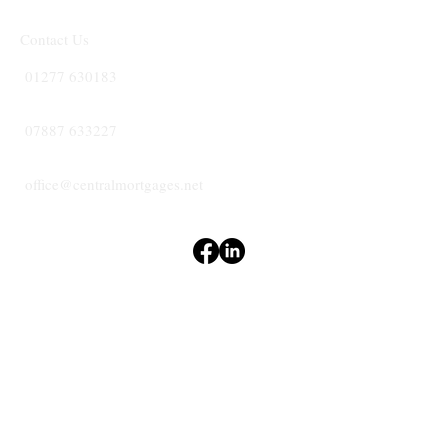
Contact Us
01277 630183
07887 633227
office@centralmortgages.net
Terms & Conditions
Privacy Policy
Accessibility Statement
CENTRAL
MORTGAGES