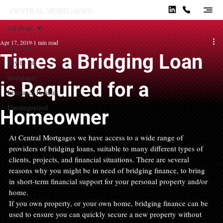
CENTRAL MORTGAGES.
All Posts
Apr 17, 2019
1 min read
All Posts
Times a Bridging Loan
buy to let
mortgages
is Required for a
Insurance Policies
Uncategorized
Homeowner
At Central Mortgages we have access to a wide range of 
providers of bridging loans, suitable to many different types of 
clients, projects, and financial situations. There are several 
reasons why you might be in need of bridging finance, to bring 
in short-term financial support for your personal property and/or 
home.
If you own property, or your own home, bridging finance can be 
used to ensure you can quickly secure a new property without 