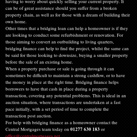
having to worry about quickly selling your current property. It 
can be of great assistance should you suffer from a broken 
property chain, as well as for those with a dream of building their 
own home.
Other times that a bridging loan can help a homeowner is if they 
are looking to conduct some refurbishment or renovation. For 
those aiming to convert an outbuilding to living quarters, 
bridging finance can help to find the project, whilst the same can 
be said for those looking to downsize, buying a smaller property 
before the sale of an existing home.
When a property purchase or sale is going through it can 
sometimes be difficult to maintain a strong cashflow, or to have 
the money in place at the right time. Bridging finance helps 
borrowers to have that cash in place during a property 
transaction, covering any potential problems. This is ideal in an 
auction situation, where transactions are undertaken at a fast 
pace initially, with a set period of time to complete the 
transaction post auction.
For help with bridging finance as a homeowner contact the 
01277 630 183
Central Mortgages team today on 
 or 
office@centralmortgages.net
.