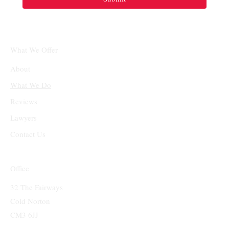
What We Offer
About
What We Do
Reviews
Lawyers
Contact Us
Office
32 The Fairways
Cold Norton
CM3 6JJ