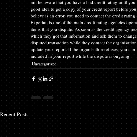
not be aware that you have a bad credit rating until you 
good idea to get a copy of your credit report before you 
believe is an error, you need to contact the credit rating
Experian is one of the main credit rating agencies opera
items that you dispute. As soon as the credit agency rec
which they got that information and ask them to change 
disputed transaction while they contact the organisation
update your report. If the organisation refuses, you can 
included in your report while the dispute is ongoing.
Uncategorized
Recent Posts