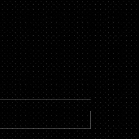
now About a
Secure Loans Vs Unsecure
roker
Loans – Which is Best for
You?
 massive financial
While there are countless types of
by hiring the services
loans available, most of them fall i
roker you could stand
one of two categories – secure or
vings, not to...
unsecured. There is a...