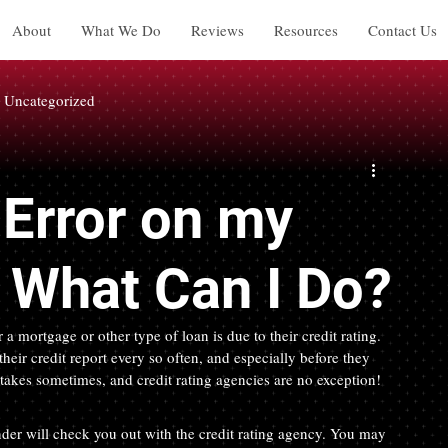
About
What We Do
Reviews
Resources
Contact Us
Uncategorized
Error on my
. What Can I Do?
a mortgage or other type of loan is due to their credit rating. 
eir credit report every so often, and especially before they 
stakes sometimes, and credit rating agencies are no exception!
der will check you out with the credit rating agency. You may 