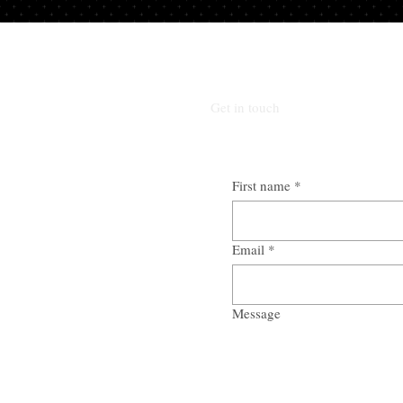
Get in touch
First name
*
Email
*
Message