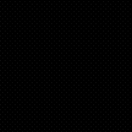
d
nto