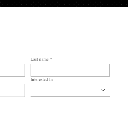
Last name
*
Interested In