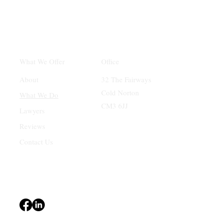
Office
What We Offer
32 The Fairways
About
Cold Norton
What We Do
CM3 6JJ
Lawyers
Reviews
Contact Us
Terms & Conditions
Privacy Policy
Accessibility Statement