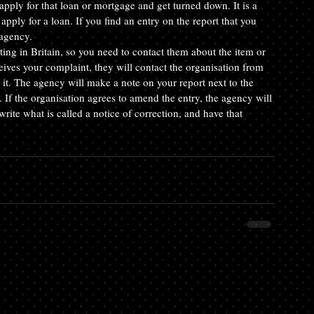
apply for that loan or mortgage and get turned down. It is a 
apply for a loan. If you find an entry on the report that you 
 agency.
ting in Britain, so you need to contact them about the item or 
eives your complaint, they will contact the organisation from 
it. The agency will make a note on your report next to the 
. If the organisation agrees to amend the entry, the agency will 
write what is called a notice of correction, and have that 