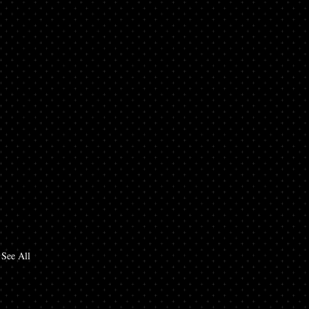
See All