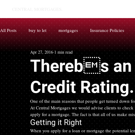
CENTRAL MORTGAGES.
All Posts
buy to let
mortgages
Insurance Policies
Apr 27, 2016
1 min read
Therebs an 
Credit Rating
One of the main reasons that people get turned down for 
At Central Mortgages we would advise clients to check th
apply for a mortgage. The fact is that all of us make mi
Getting it Right
When you apply for a loan or mortgage the potential len