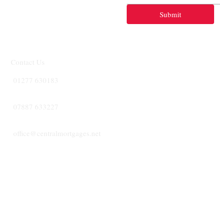
Submit
Contact Us
01277 630183
07887 633227
office@centralmortgages.net
CENTRA
MORTGA