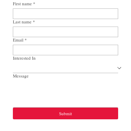
First name
*
Last name
*
Email
*
Interested In
Message
Submit