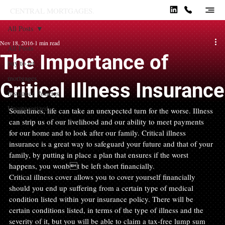
CENTRAL MORTGAGES.
All Posts
Nov 18, 2016
1 min read
All Posts
The Importance of
buy to let
mortgages
Critical Illness Insurance
Insurance Policies
Uncategorized
Sometimes, life can take an unexpected turn for the worse. Illness 
can strip us of our livelihood and our ability to meet payments 
for our home and to look after our family. Critical illness 
insurance is a great way to safeguard your future and that of your 
family, by putting in place a plan that ensures if the worst 
happens, you wonbt be left short financially.
Critical illness cover allows you to cover yourself financially 
should you end up suffering from a certain type of medical 
condition listed within your insurance policy. There will be 
certain conditions listed, in terms of the type of illness and the 
severity of it, but you will be able to claim a tax-free lump sum 