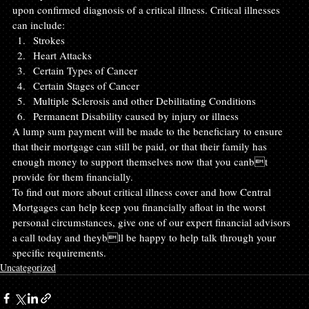
upon confirmed diagnosis of a critical illness. Critical illnesses 
can include:
Strokes
Heart Attacks
Certain Types of Cancer
Certain Stages of Cancer
Multiple Sclerosis and other Debilitating Conditions
Permanent Disability caused by injury or illness
A lump sum payment will be made to the beneficiary to ensure 
that their mortgage can still be paid, or that their family has 
enough money to support themselves now that you canbt 
provide for them financially.
To find out more about critical illness cover and how Central 
Mortgages can help keep you financially afloat in the worst 
personal circumstances, give one of our expert financial advisors 
a call today and theybll be happy to help talk through your 
specific requirements.
Uncategorized