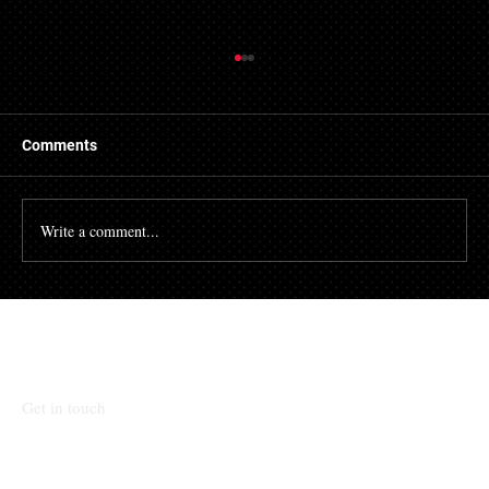
Things to Know About a Mortgage Broker
A mortgage is a massive financial commitment, so by
hiring the services of a mortgage broker you could
Comments
stand to make some savings, not to...
Write a comment...
Talk To Our Team
Get in touch