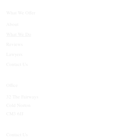
What We Offer
About
What We Do
Reviews
Lawyers
Contact Us
Office
32 The Fairways
Cold Norton
CM3 6JJ
Contact Us