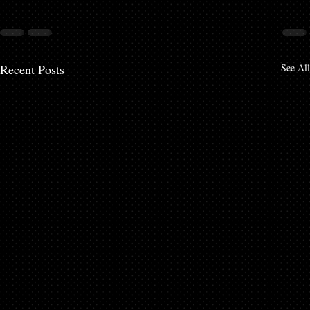
Recent Posts
See All