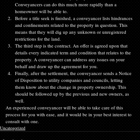
Conveyancers can do this much more rapidly than a 
homeowner will be able to.
Before a title seek is finished, a conveyancer lists hindrances 
and confinements related to the property in question. This 
means that they will dig up any unknown or unregistered 
restrictions for the land.
The third step is the contract. An offer is agreed upon that 
details every indicated term and condition that relates to the 
property. A conveyancer can address any issues on your 
behalf and draw up the agreement for you.
Finally, after the settlement, the conveyancer sends a Notice 
of Disposition to utility companies and councils, letting 
them know about the change in property ownership. This 
should be followed up by the previous and new owners, as 
well.
An experienced conveyancer will be able to take care of this 
process for you with ease, and it would be in your best interest to 
consult with one.
Uncategorized