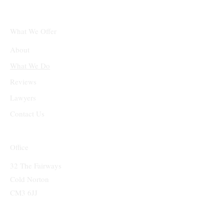
What We Offer
About
What We Do
Reviews
Lawyers
Contact Us
Office
32 The Fairways
Cold Norton
CM3 6JJ