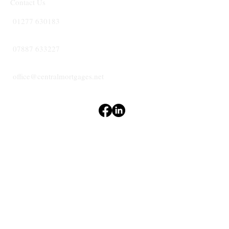
Contact Us
01277 630183
07887 633227
office@centralmortgages.net
Terms & Conditions
Privacy Policy
Accessibility Statement
CENTRAL
MORTGAGES