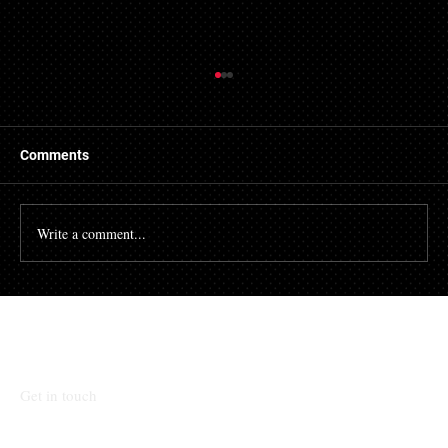
Things to Know About a Mortgage Broker
A mortgage is a massive financial commitment, so by
hiring the services of a mortgage broker you could
Comments
stand to make some savings, not to...
Write a comment...
Talk To Our Team
Get in touch