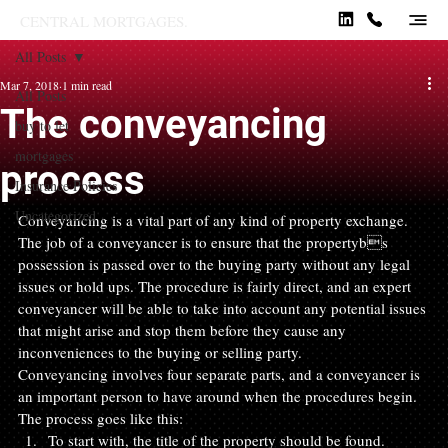
CENTRAL MORTGAGES.
All Posts
Mar 7, 2018
1 min read
All Posts
The conveyancing
buy to let
mortgages
process
Insurance Policies
Uncategorized
Conveyancing is a vital part of any kind of property exchange. 
The job of a conveyancer is to ensure that the propertybs 
possession is passed over to the buying party without any legal 
issues or hold ups. The procedure is fairly direct, and an expert 
conveyancer will be able to take into account any potential issues 
that might arise and stop them before they cause any 
inconveniences to the buying or selling party.
Conveyancing involves four separate parts, and a conveyancer is 
an important person to have around when the procedures begin. 
The process goes like this:
To start with, the title of the property should be found. 