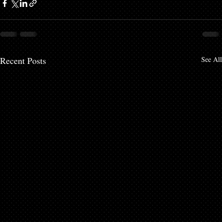
Recent Posts
See All