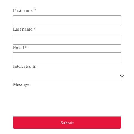
First name
*
Last name
*
Email
*
Interested In
Message
Submit