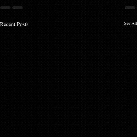
Recent Posts
See All