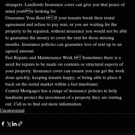
strangers. Landlords Insurance cover can give you that peace of 
mind youbre looking for.
Guarantee Your Rent b If your tenants break their rental 
agreement and refuse to pay rent, or you are waiting for the 
property to be repaired, without insurance you would not be able 
to guarantee the money to cover the rent for those missing 
months. Insurance policies can guarantee loss of rent up to an 
agreed amount.
Fast Repairs and Maintenance Work b Sometimes there is a 
need for repairs to be made on contents or structural aspects of 
your property. Insurance cover can ensure you can get the work 
done quickly, keeping tenants happy, or being able to place it 
back on the rental market within a fast timeframe.
Central Mortgages has a range of insurance policies to help 
landlords protect the investment of a property they are renting 
out. Call us to find out more information.
Uncategorized