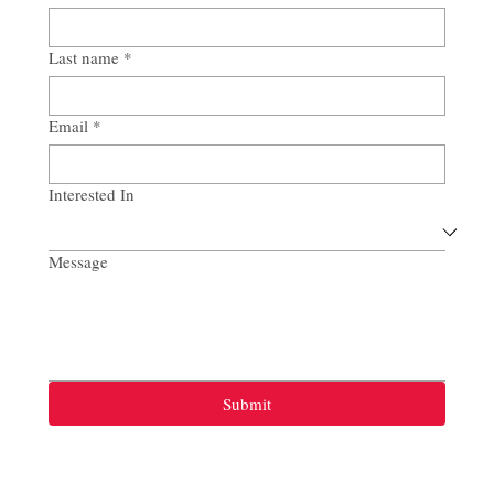
Last name
*
Email
*
Interested In
Message
Submit