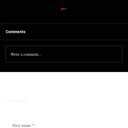
Things to Know About a Mortgage Broker
A mortgage is a massive financial commitment, so by
hiring the services of a mortgage broker you could
Comments
stand to make some savings, not to...
Write a comment...
Talk To Our Team
Get in touch
First name
*