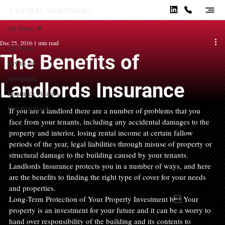
CENTRAL MORTGAGES.
All Posts
Dec 25, 2016
1 min read
All Posts
The Benefits of
buy to let
mortgages
Landlords Insurance
Insurance Policies
Uncategorized
If you are a landlord there are a number of problems that you 
face from your tenants, including any accidental damages to the 
property and interior, losing rental income at certain fallow 
periods of the year, legal liabilities through misuse of property or 
structural damage to the building caused by your tenants.
Landlords Insurance protects you in a number of ways, and here 
are the benefits to finding the right type of cover for your needs 
and properties.
Long-Term Protection of Your Property Investment b Your 
property is an investment for your future and it can be a worry to 
hand over responsibility of the building and its contents to 