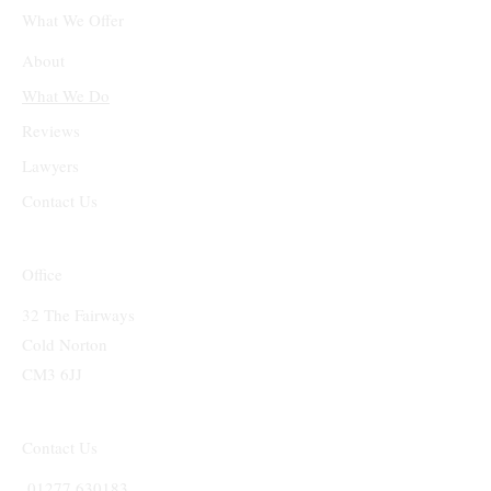
What We Offer
About
What We Do
Reviews
Lawyers
Contact Us
Office
32 The Fairways
Cold Norton
CM3 6JJ
Contact Us
01277 630183