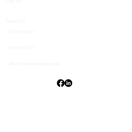
CM3 6JJ
Contact Us
01277 630183
07887 633227
office@centralmortgages.net
Terms & Conditions
Privacy Policy
Accessibility Statement
CENTRAL