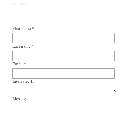
Get in touch
First name
*
Last name
*
Email
*
Interested In
Message