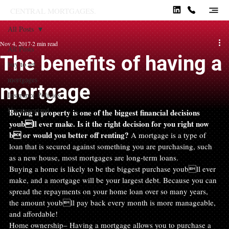
CENTRAL MORTGAGES.
All Posts
Nov 4, 2017
2 min read
All Posts
The benefits of having a
buy to let
mortgages
mortgage
Insurance Policies
Uncategorized
Buying a property is one of the biggest financial decisions 
youbll ever make. Is it the right decision for you right now 
b or would you better off renting?
 A mortgage is a type of 
loan that is secured against something you are purchasing, such 
as a new house, most mortgages are long-term loans.
Buying a home is likely to be the biggest purchase youbll ever 
make, and a mortgage will be your largest debt. Because you can 
spread the repayments on your home loan over so many years, 
the amount youbll pay back every month is more manageable, 
and affordable!
Home ownership– Having a mortgage allows you to purchase a 