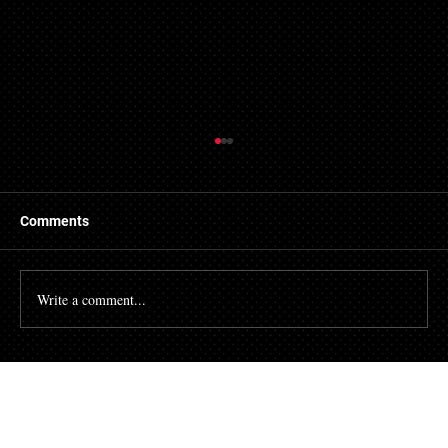
Things to Know About a Mortgage Broker
A mortgage is a massive financial commitment, so by
hiring the services of a mortgage broker you could
Comments
stand to make some savings, not to...
Write a comment...
Talk To Our Team