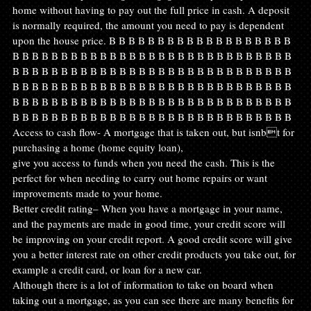
home without having to pay out the full price in cash. A deposit 
is normally required, the amount you need to pay is dependent 
upon the house price. B B B B B B B B B B B B B B B B B B B 
B B B B B B B B B B B B B B B B B B B B B B B B B B B B B 
B B B B B B B B B B B B B B B B B B B B B B B B B B B B B 
B B B B B B B B B B B B B B B B B B B B B B B B B B B B B 
B B B B B B B B B B B B B B B B B B B B B B B B B B B B B 
B B B B B B B B B B B B B B B B B B B B B B B B B B B B B  
Access to cash flow- A mortgage that is taken out, but isnbt for 
purchasing a home (home equity loan),
give you access to funds when you need the cash. This is the 
perfect for when needing to carry out home repairs or want 
improvements made to your home.
Better credit rating– When you have a mortgage in your name, 
and the payments are made in good time, your credit score will 
be improving on your credit report. A good credit score will give 
you a better interest rate on other credit products you take out, for 
example a credit card, or loan for a new car.
Although there is a lot of information to take on board when 
taking out a mortgage, as you can see there are many benefits for 