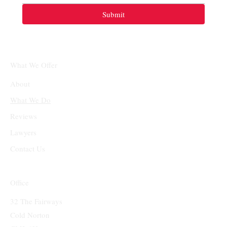
Submit
What We Offer
About
What We Do
Reviews
Lawyers
Contact Us
Office
32 The Fairways
Cold Norton