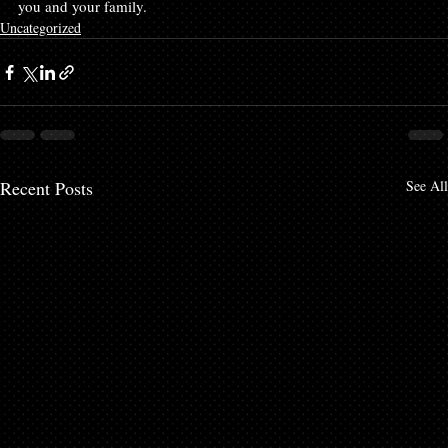
you and your family.
Uncategorized
Recent Posts
See All