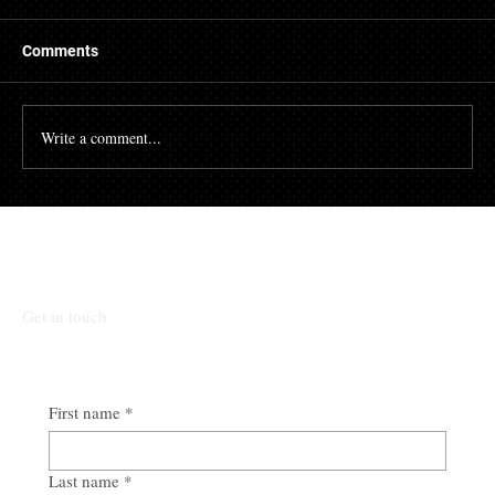
There are many people who struggle with their credit
file. Having a poor credit score can have an impact on
Comments
many different aspects of...
Write a comment...
Talk To Our Team
Get in touch
First name
*
Last name
*