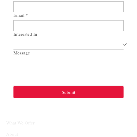
Email
*
Interested In
Message
Submit
What We Offer
About