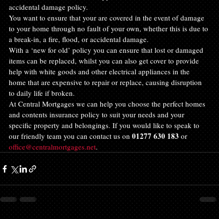
accidental damage policy.
You want to ensure that your are covered in the event of damage 
to your home through no fault of your own, whether this is due to 
a break-in, a fire, flood, or accidental damage.
With a ‘new for old’ policy you can ensure that lost or damaged 
items can be replaced, whilst you can also get cover to provide 
help with white goods and other electrical appliances in the 
home that are expensive to repair or replace, causing disruption 
to daily life if broken.
At Central Mortgages we can help you choose the perfect homes 
and contents insurance policy to suit your needs and your 
specific property and belongings. If you would like to speak to 
01277 630 183
our friendly team you can contact us on 
 or 
office@centralmortgages.net
.