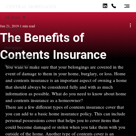
CENTRAL MORTGAGES.
All Posts
Jun 21, 2019
1 min read
All Posts
The Benefits of
buy to let
mortgages
Contents Insurance
Insurance Policies
Uncategorized
You want to make sure that your belongings are covered in the 
event of damage to them in your home, burglary, or loss. Home 
and contents insurance is an important aspect of owning a home 
that should always be considered fully and with as much 
information as possible. What do you need to know about home 
and contents insurance as a homeowner?
There are a few different types of contents insurance cover that 
you can add to a basic home insurance policy. This can include 
personal possessions cover that helps you to cover items that 
could become damaged or stolen when you take them with you 
outside of the home. Another type of contents cover is an 