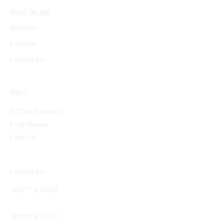
What We Do
Reviews
Lawyers
Contact Us
Office
32 The Fairways
Cold Norton
CM3 6JJ
Contact Us
01277 630183
07887 633227