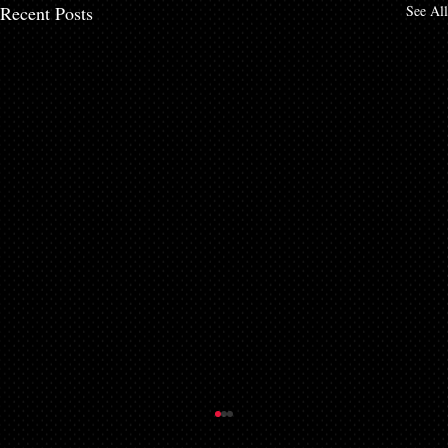
Recent Posts
See All
Getting a Mortgage with Bad Credit