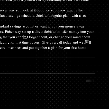
er way you look at it but once you know exactly the 
 a savings schedule. Stick to a regular plan, with a set 
ndard savings account or want to put your money away 
. Either way set up a direct debit to transfer money into your 
g that you canbt forget about, or change your mind about.
uding for first time buyers. Give us a call today and webll 
circumstances and put together a plan for your first home.