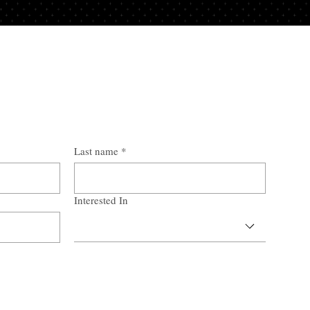
Last name
*
Interested In