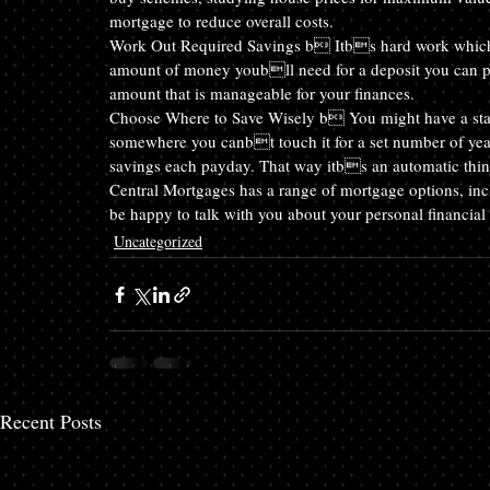
mortgage to reduce overall costs.
Work Out Required Savings b Itbs hard work whichev
amount of money youbll need for a deposit you can plan
amount that is manageable for your finances.
Choose Where to Save Wisely b You might have a sta
somewhere you canbt touch it for a set number of years
savings each payday. That way itbs an automatic thin
Central Mortgages has a range of mortgage options, incl
be happy to talk with you about your personal financial 
Uncategorized
Recent Posts