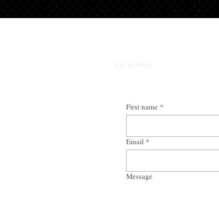
Get in touch
First name
*
Email
*
Message