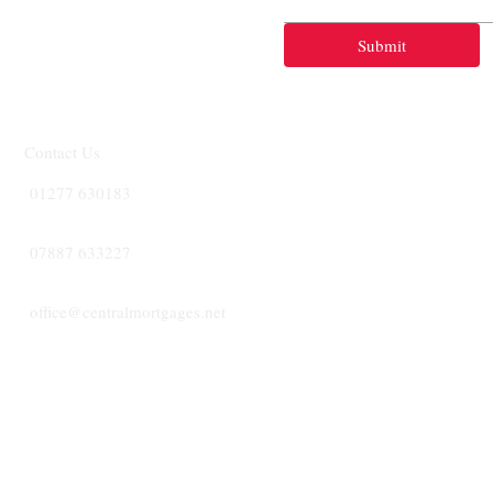
Submit
Contact Us
01277 630183
07887 633227
office@centralmortgages.net
CENTRA
MORTGA