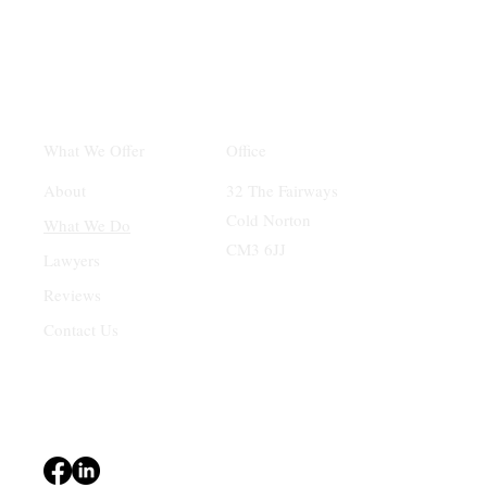
Office
What We Offer
32 The Fairways
About
Cold Norton
What We Do
CM3 6JJ
Lawyers
Reviews
Contact Us
Terms & Conditions
Privacy Policy
Accessibility Statement