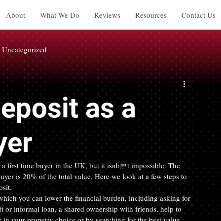
About
What We Do
Reviews
Resources
Contact Us
Uncategorized
Deposit as a
yer
 a first time buyer in the UK, but it isnbt impossible. The 
uyer is 20% of the total value. Here we look at a few steps to 
sit.
ich you can lower the financial burden, including asking for 
 or informal loan, a shared ownership with friends, help to 
n your property choice or by searching for the best value 