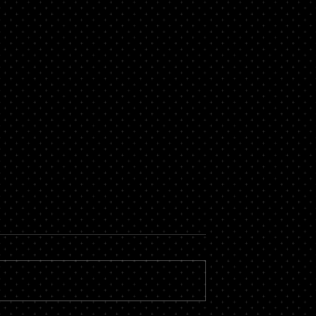
now About a
Secure Loans Vs Unsecure
roker
Loans – Which is Best for
You?
 massive financial
While there are countless types of
by hiring the services
loans available, most of them fall i
roker you could stand
one of two categories – secure or
vings, not to...
unsecured. There is a...