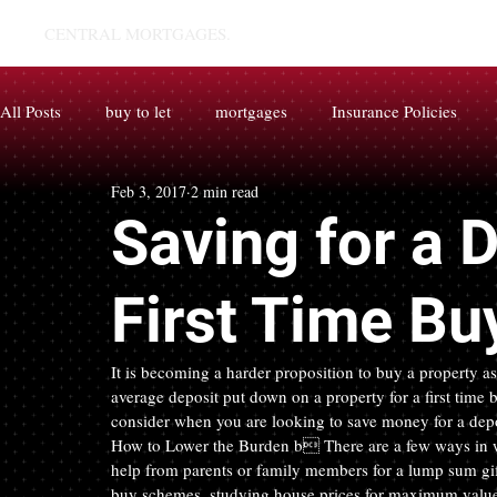
CENTRAL MORTGAGES.
All Posts
buy to let
mortgages
Insurance Policies
Feb 3, 2017
2 min read
Saving for a 
First Time Bu
It is becoming a harder proposition to buy a property as
average deposit put down on a property for a first time b
consider when you are looking to save money for a depo
How to Lower the Burden b There are a few ways in wh
help from parents or family members for a lump sum gift
buy schemes, studying house prices for maximum value i