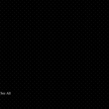
See All