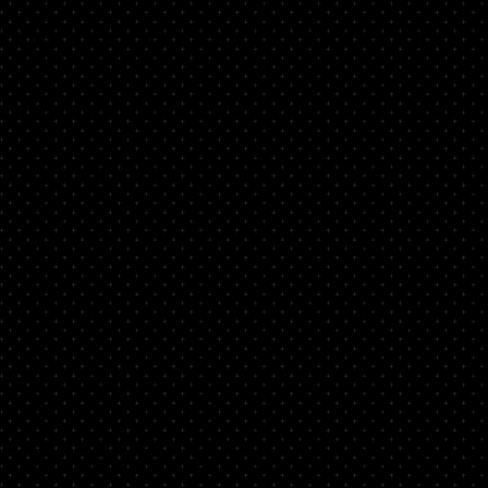
d
nto