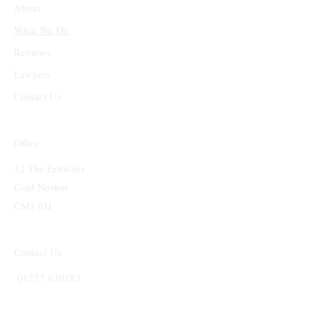
About
What We Do
Reviews
Lawyers
Contact Us
Office
32 The Fairways
Cold Norton
CM3 6JJ
Contact Us
01277 630183