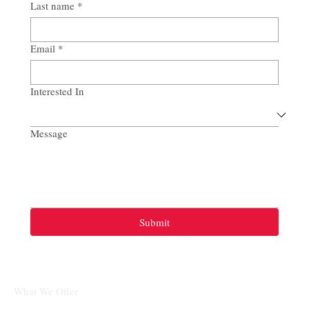
Last name
*
Email
*
Interested In
Message
Submit
What We Offer