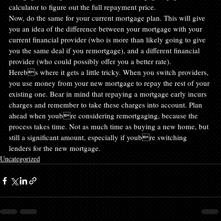
calculator to figure out the full repayment price.
Now, do the same for your current mortgage plan. This will give 
you an idea of the difference between your mortgage with your 
current financial provider (who is more than likely going to give 
you the same deal if you remortgage), and a different financial 
provider (who could possibly offer you a better rate).
Herebs where it gets a little tricky. When you switch providers, 
you use money from your new mortgage to repay the rest of your 
existing one. Bear in mind that repaying a mortgage early incurs 
charges and remember to take these charges into account. Plan 
ahead when youbre considering remortgaging, because the 
process takes time. Not as much time as buying a new home, but 
still a significant amount, especially if youbre switching 
lenders for the new mortgage.
Uncategorized