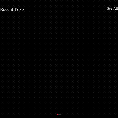
Recent Posts
See All