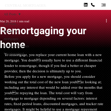
CENTRAL MORTGAGES.
All Posts
Mar 20, 2018
1 min read
All Posts
Remortgaging your
buy to let
mortgages
home
Insurance Policies
Uncategorized
To remortgage, you replace your current home loan with a new 
mortgage. You donbt usually have to use a different financial 
lender to remortgage, though if you find a better or cheaper 
provider, then the decision is ultimately up to you.
Before you apply for a new mortgage, you should consider 
working out the total cost of the new loan youbre looking at; 
including any interest that would be added over the months that 
youbre repaying the loan. The total cost will vary from 
mortgage to mortgage depending on several factors: interest 
rates, fixed period loans, discounted mortgages, and tracker rate 
mortgages. It might be helpful to use a mortgage repayment 