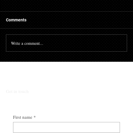
Things to Know About a Mortgage Broker
A mortgage is a massive financial commitment, so by
hiring the services of a mortgage broker you could
Comments
stand to make some savings, not to...
Write a comment...
Talk To Our Team
Get in touch
First name
*