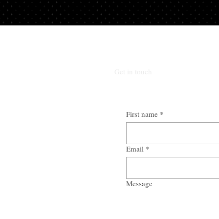
Get in touch
First name
*
Email
*
Message