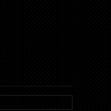
ortgage with Bad
What is a Commercial
Mortgage?
 people who struggle
Commercial mortgages are a crucia
t file. Having a poor
tool for those businesses where the
n have an impact on
is a need to buy land for business
spects of...
purposes or to refinance to...