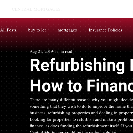
CENTRAL MORTGAGES.
All Posts
buy to let
mortgages
Insurance Policies
Aug 21, 2019
1 min read
Refurbishing 
How to Financ
There are many different reasons why you might decide t
something that they wish to do to improve the home that 
business; refurbishing properties and dealing in proper
Looking for properties to refurbish and make a profit on 
finance, as does funding the refurbishment itself. If yo
Central Mortgages could be the perfect solution.