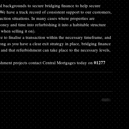
ial backgrounds to secure bridging finance to help secure 
We have a track record of consistent support to our customers, 
uction situations. In many cases where properties are 
oney and time into refurbishing it into a habitable structure 
when selling it on).
ce to finalise a transaction within the necessary timeframe, and 
ng as you have a clear exit strategy in place, bridging finance 
 and that refurbishment can take place to the necessary levels, 
01277 
ishment projects contact Central Mortgages today on 