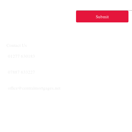
Submit
Contact Us
01277 630183
07887 633227
office@centralmortgages.net
CENTRA
MORTGA