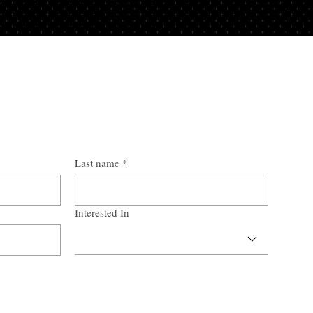
Last name
*
Interested In