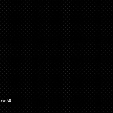
See All