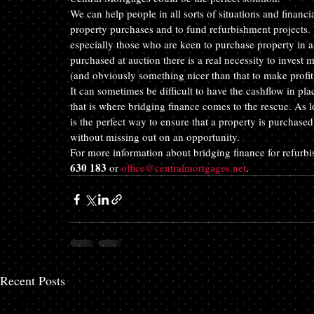
We can help people in all sorts of situations and financ
property purchases and to fund refurbishment projects. 
especially those who are keen to purchase property in a
purchased at auction there is a real necessity to invest m
(and obviously something nicer than that to make profit 
It can sometimes be difficult to have the cashflow in pla
that is where bridging finance comes to the rescue. As lo
is the perfect way to ensure that a property is purchased
without missing out on an opportunity.
For more information about bridging finance for refurb
630 183
 or 
office@centralmortgages.net
.
Recent Posts