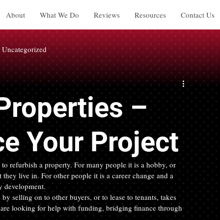
About
What We Do
Reviews
Resources
Contact Us
Uncategorized
Properties –
e Your Project
o refurbish a property. For many people it is a hobby, or 
they live in. For other people it is a career change and a 
ty development.
by selling on to other buyers, or to lease to tenants, takes 
u are looking for help with funding, bridging finance through 