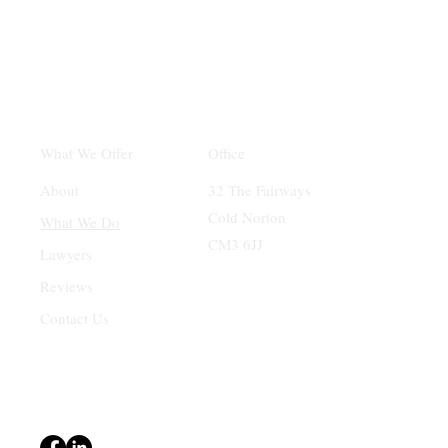
Office
What We Offer
32 The Fairways
About
Cold Norton
What We Do
CM3 6JJ
Lawyers
Reviews
Contact Us
Terms & Conditions
Privacy Policy
Accessibility Statement