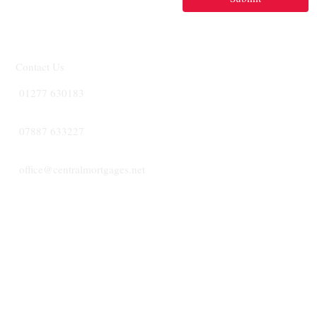
Contact Us
01277 630183
07887 633227
office@centralmortgages.net
CENTRA
MORTGA