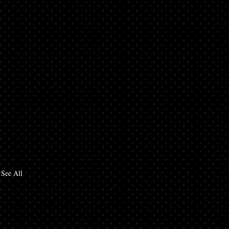
See All