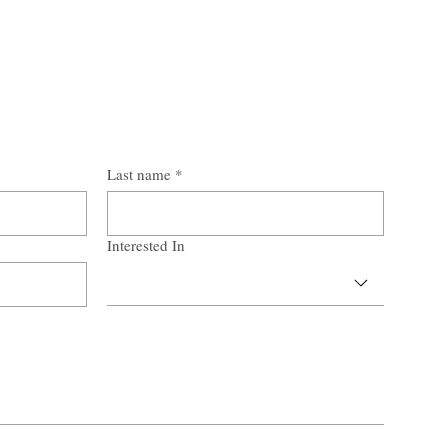
Last name
*
Interested In