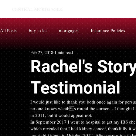
CENTRAL MORTGAGES.
All Posts
buy to let
mortgages
Insurance Policies
Feb 27, 2018
1 min read
Rachel's Stor
Testimonial
I would just like to thank you both once again for persu
no one knows whatbs round the corner… I thought I h
in 2011, but it would appear not.
In September 2017 I went to hospital to get my IBS che
which revealed that I had kidney cancer, thankfully it 
my right kidney in October 2017. After recovering in 