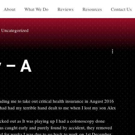
About
What We Do
Reviews
Resources
Contact Us
Uncategorized
y – A
ading me to take out critical health insurance in August 2016 
ad had my terrible hand dealt to me when I lost my son Alex 
cked out as It was playing up I had a colonoscopy done 
was caught early and purely found by accident, they removed 
bed for weeks I was due to go back to work on 1st December… 