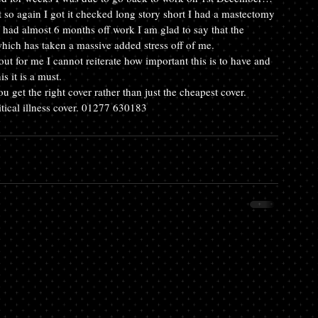
t so again I got it checked long story short I had a mastectomy 
had almost 6 months off work I am glad to say that the 
 which has taken a massive added stress off of me.
out for me I cannot reiterate how important this is to have and 
 it is a must.
 get the right cover rather than just the cheapest cover. 
ritical illness cover. 01277 630183