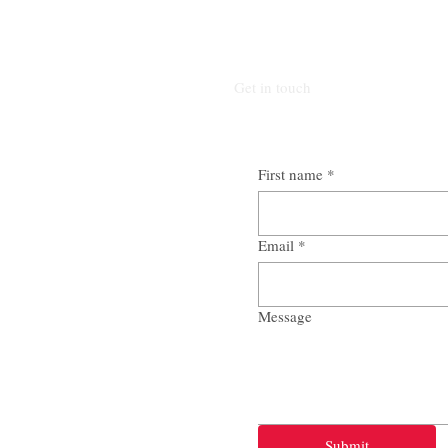
Get in touch
First name
*
Email
*
Message
Submit