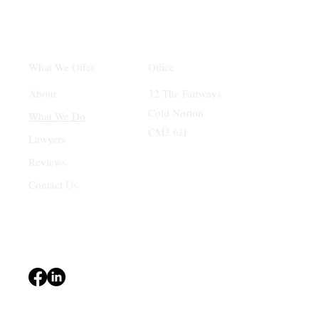
Office
What We Offer
32 The Fairways
About
Cold Norton
What We Do
CM3 6JJ
Lawyers
Reviews
Contact Us
Terms & Conditions
Privacy Policy
Accessibility Statement
© 2024 Central Mortgages Essex Ltd