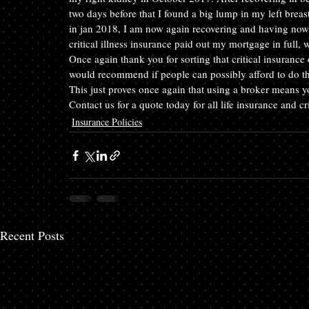
two days before that I found a big lump in my left breas
in jan 2018, I am now again recovering and having now 
critical illness insurance paid out my mortgage in full,
Once again thank you for sorting that critical insurance 
would recommend if people can possibly afford to do this
This just proves once again that using a broker means you
Contact us for a quote today for all life insurance and c
Insurance Policies
Recent Posts