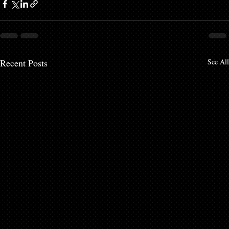
Recent Posts
See All