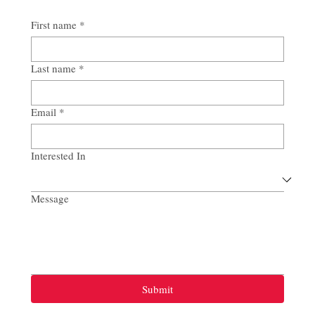
First name
*
Last name
*
Email
*
Interested In
Message
Submit