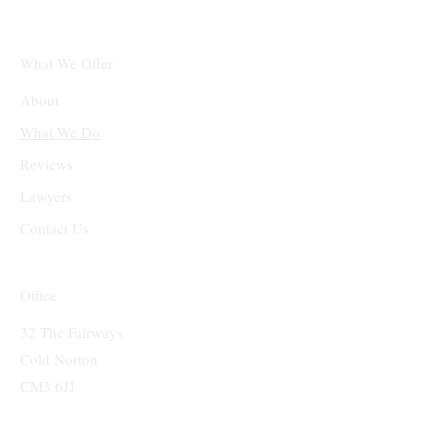
What We Offer
About
What We Do
Reviews
Lawyers
Contact Us
Office
32 The Fairways
Cold Norton
CM3 6JJ