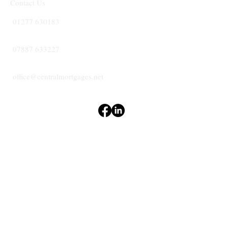
Contact Us
01277 630183
07887 633227
office@centralmortgages.net
Terms & Conditions
Privacy Policy
Accessibility Statement
CENTRAL
MORTGAGES