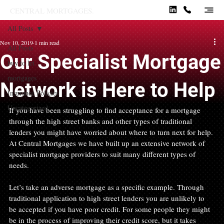
CENTRAL MORTGAGES.
All Posts
Nov 10, 2019
1 min read
All Posts
Our Specialist Mortgage
buy to let
mortgages
Network is Here to Help
Insurance Policies
Uncategorized
If you have been struggling to find acceptance for a mortgage 
through the high street banks and other types of traditional 
lenders you might have worried about where to turn next for help. 
At Central Mortgages we have built up an extensive network of 
specialist mortgage providers to suit many different types of 
needs.
Let’s take an adverse mortgage as a specific example. Through 
traditional application to high street lenders you are unlikely to 
be accepted if you have poor credit. For some people they might 
be in the process of improving their credit score, but it takes 