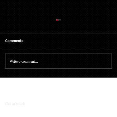
Getting a Mortgage with Bad Credit
There are many people who struggle with their credit
file. Having a poor credit score can have an impact on
Comments
many different aspects of...
Write a comment...
Talk To Our Team
Get in touch