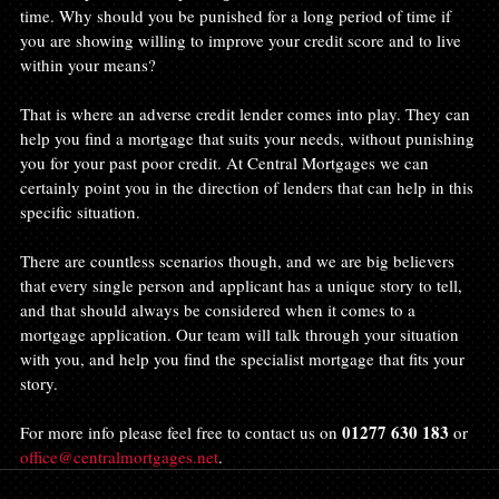
time. Why should you be punished for a long period of time if 
you are showing willing to improve your credit score and to live 
within your means?
That is where an adverse credit lender comes into play. They can 
help you find a mortgage that suits your needs, without punishing 
you for your past poor credit. At Central Mortgages we can 
certainly point you in the direction of lenders that can help in this 
specific situation.
There are countless scenarios though, and we are big believers 
that every single person and applicant has a unique story to tell, 
and that should always be considered when it comes to a 
mortgage application. Our team will talk through your situation 
with you, and help you find the specialist mortgage that fits your 
story.
01277 630 183
For more info please feel free to contact us on 
 or 
office@centralmortgages.net
.