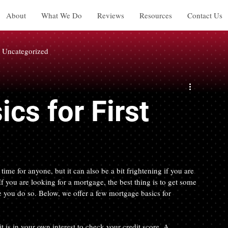
About
What We Do
Reviews
Resources
Contact Us
Uncategorized
cs for First
time for anyone, but it can also be a bit frightening if you are 
f you are looking for a mortgage, the best thing is to get some 
 you do so. Below, we offer a few mortgage basics for 
 is in your own interest to check your credit score. A 