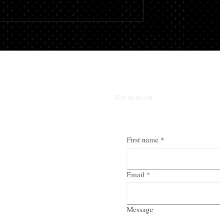
roker you could stand
one of two categories – secure or
vings, not to...
unsecured. There is a...
Get in touch
First name
*
Email
*
Message