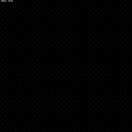
See All
d
nto