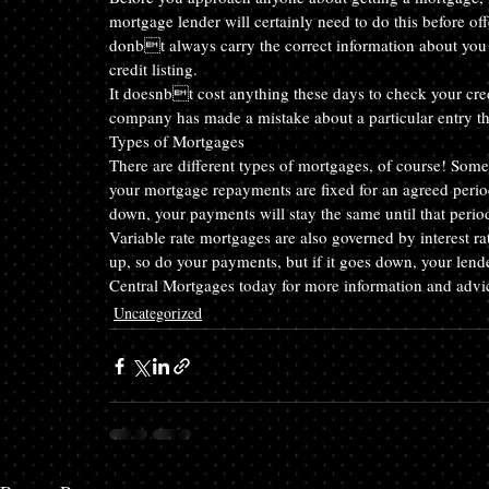
mortgage lender will certainly need to do this before o
donbt always carry the correct information about you a
credit listing.
It doesnbt cost anything these days to check your credit
company has made a mistake about a particular entry th
Types of Mortgages
There are different types of mortgages, of course! Some
your mortgage repayments are fixed for an agreed perio
down, your payments will stay the same until that period
Variable rate mortgages are also governed by interest ra
up, so do your payments, but if it goes down, your len
Central Mortgages today for more information and advi
Uncategorized