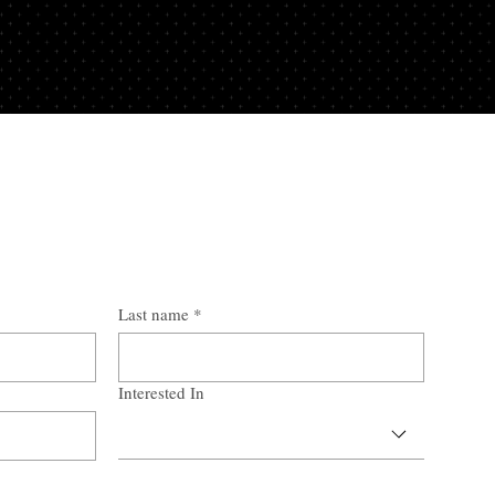
Last name
*
Interested In