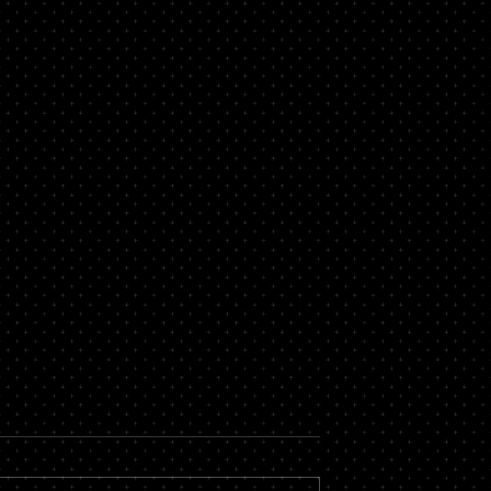
now About a
Secure Loans Vs Unsecure
roker
Loans – Which is Best for
You?
 massive financial
While there are countless types of
by hiring the services
loans available, most of them fall i