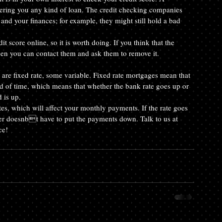
ffering you any kind of loan. The credit checking companies 
nd your finances; for example, they might still hold a bad 
 score online, so it is worth doing. If you think that the 
en you can contact them and ask them to remove it.
 are fixed rate, some variable. Fixed rate mortgages mean that 
d of time, which means that whether the bank rate goes up or 
 is up.
tes, which will affect your monthly payments. If the rate goes 
der doesnbt have to put the payments down. Talk to us at 
ce!