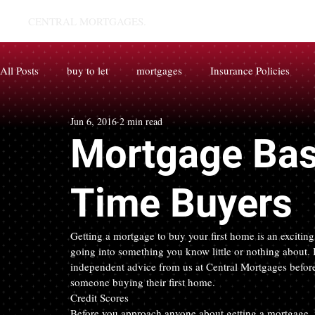
CENTRAL MORTGAGES.
All Posts
buy to let
mortgages
Insurance Policies
Jun 6, 2016
2 min read
Mortgage Basi
Time Buyers
Getting a mortgage to buy your first home is an exciting 
going into something you know little or nothing about. I
independent advice from us at Central Mortgages before
someone buying their first home.
Credit Scores
Before you approach anyone about getting a mortgage, it