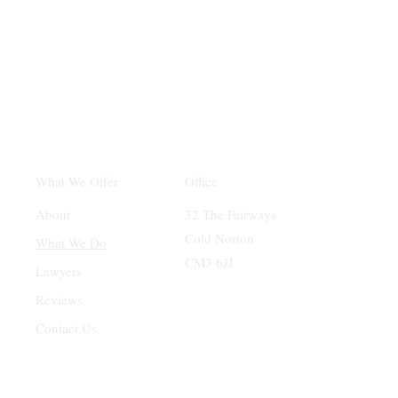
Office
What We Offer
32 The Fairways
About
Cold Norton
What We Do
CM3 6JJ
Lawyers
Reviews
Contact Us