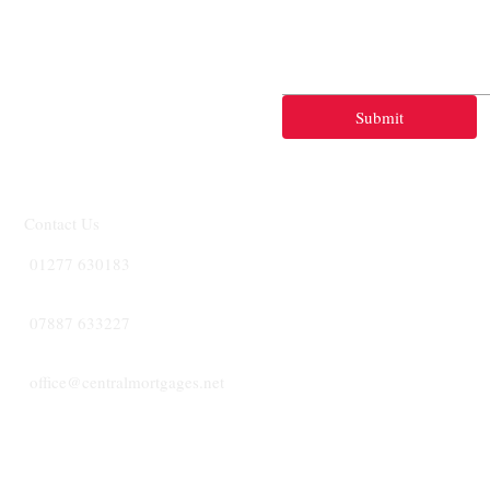
Submit
Contact Us
01277 630183
07887 633227
office@centralmortgages.net
CENTRA