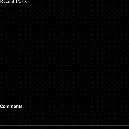
Recent Posts
Questions to Ask Your
Things to K
Comments
Mortgage Broker
Mortgage B
As experts on mortgages, a mortgage
A mortgage is a
broker could end up saving time,
commitment, so 