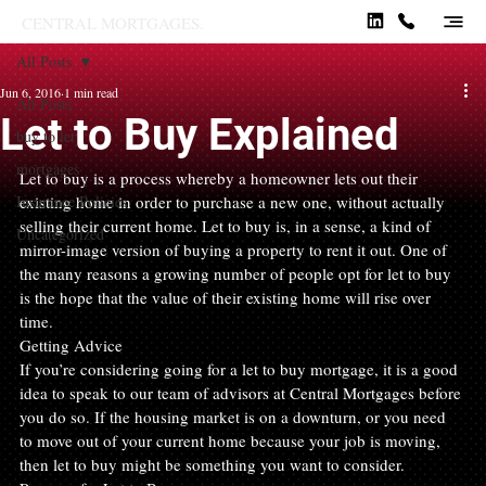
CENTRAL MORTGAGES.
All Posts
Jun 6, 2016
1 min read
All Posts
Let to Buy Explained
buy to let
mortgages
Let to buy is a process whereby a homeowner lets out their 
Insurance Policies
existing home in order to purchase a new one, without actually 
selling their current home. Let to buy is, in a sense, a kind of 
Uncategorized
mirror-image version of buying a property to rent it out. One of 
the many reasons a growing number of people opt for let to buy 
is the hope that the value of their existing home will rise over 
time.
Getting Advice
If you’re considering going for a let to buy mortgage, it is a good 
idea to speak to our team of advisors at Central Mortgages before 
you do so. If the housing market is on a downturn, or you need 
to move out of your current home because your job is moving, 
then let to buy might be something you want to consider.