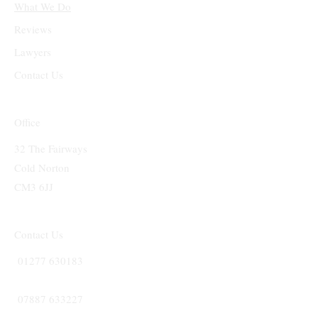
What We Do
Reviews
Lawyers
Contact Us
Office
32 The Fairways
Cold Norton
CM3 6JJ
Contact Us
01277 630183
07887 633227