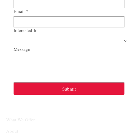
Email
*
Interested In
Message
Submit
What We Offer
About