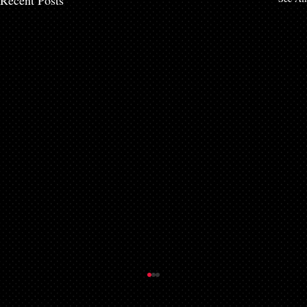
Recent Posts
Things to Know About a Mortgage Broker