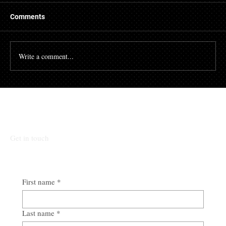
A mortgage is a massive financial commitment, so by
hiring the services of a mortgage broker you could
Comments
stand to make some savings, not to...
Write a comment...
Talk To Our Team
Get in touch
First name
*
Last name
*