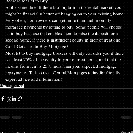
Reasons for Let to Buy
At the same time, if there is an upturn in the rental market, you 
might be financially better off hanging on to your existing home. 
Very often, homeowners can get more than their monthly 
mortgage payments by letting to buy. Some people will choose 
let to buy because that enables them to raise the deposit for a 
second home, if there is insufficient equity in their current one.
Can I Get a Let to Buy Mortgage?
Most let to buy mortgage brokers will only consider you if there 
is at least 75% of the equity in your current home, and that the 
income from rent is 25% more than your expected mortgage 
repayments. Talk to us at Central Mortgages today for friendly, 
expert advice and information!
Uncategorized
See All