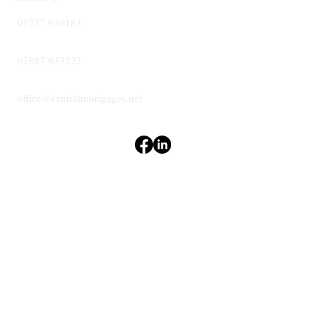
01277 630183
07887 633227
office@centralmortgages.net
Terms & Conditions
Privacy Policy
Accessibility Statement
CENTRAL
MORTGAGES
© 2024 Central Mortgages Essex Ltd