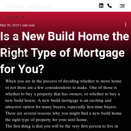
CENTRAL MORTGAGES.
All Posts
Mar 30, 2019
1 min read
All Posts
Is a New Build Home the
buy to let
mortgages
Right Type of Mortgage
Insurance Policies
Uncategorized
for You?
When you are in the process of deciding whether to move home 
or not there are a few considerations to make. One of those is 
whether to buy a property that has owners, or whether to buy a 
new build house. A new build mortgage is an exciting and 
attractive option for many buyers, especially first-time buyers. 
There are several reasons why you might find a new build home 
the right type of property for your next home.
The first thing is that you will be the very first person to live in 