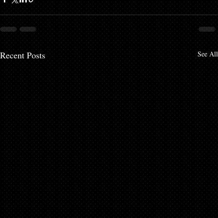
Recent Posts
See All