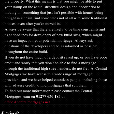
the property. What this means is that you might be able to put 
your stamp on the actual structural design and décor prior to 
moving in, something that just isn’t possible with homes being 
bought in a chain, and sometimes not at all with some traditional 
houses, even after you’ve moved in.
Always be aware that there are likely to be time constraints and 
tight deadlines for developers of new build sites, which might 
have an impact on your potential mortgage. Always ask 
questions of the developers and be as informed as possible 
throughout the entire build.
If you do not have much of a deposit saved up, or you have poor 
credit and worry that you won’t be able to find a mortgage 
through the traditional high street lenders, do not fret. At Central 
Mortgages we have access to a wide range of mortgage 
providers, and we have helped countless people, including those 
with adverse credit, to find mortgages that suit them.
To find out more information please contact the Central 
01277 630 183
Mortgages team on 
 or 
office@centralmortgages.net
.