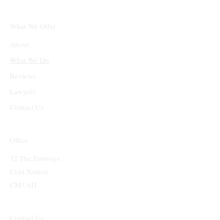
What We Offer
About
What We Do
Reviews
Lawyers
Contact Us
Office
32 The Fairways
Cold Norton
CM3 6JJ
Contact Us