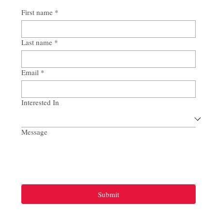
First name
*
Last name
*
Email
*
Interested In
Message
Submit