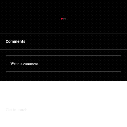
Getting a Mortgage with Bad Credit
There are many people who struggle with their credit
file. Having a poor credit score can have an impact on
Comments
many different aspects of...
Write a comment...
Talk To Our Team
Get in touch