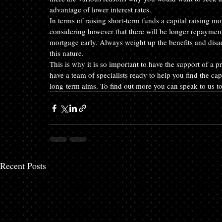
advantage of lower interest rates.
In terms of raising short-term funds a capital raising mo
considering however that there will be longer repayment
mortgage early. Always weight up the benefits and disa
this nature.
This is why it is so important to have the support of a
have a team of specialists ready to help you find the cap
long-term aims. To find out more you can speak to us t
Recent Posts