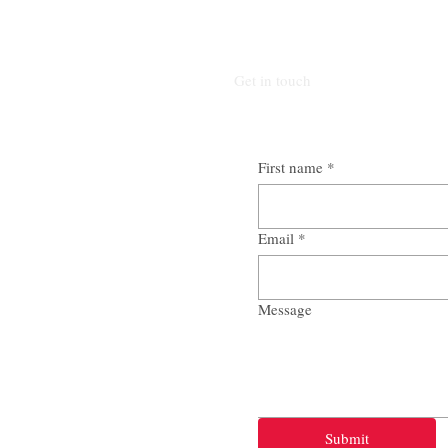
Get in touch
First name
*
Email
*
Message
Submit