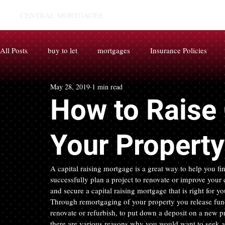
CENTRAL MORTGAGES.
All Posts
buy to let
mortgages
Insurance Policies
May 28, 2019
1 min read
How to Raise 
Your Property
A capital raising mortgage is a great way to help you fin
successfully plan a project to renovate or improve your
and secure a capital raising mortgage that is right for yo
Through remortgaging of your property you release funds
renovate or refurbish, to put down a deposit on a new pr
there are various reasons why you would want to seek a 