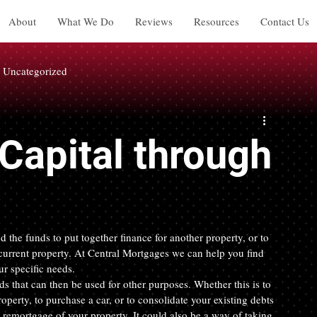
About
What We Do
Reviews
Resources
Contact Us
Uncategorized
Capital through
d the funds to put together finance for another property, or to 
 current property. At Central Mortgages we can help you find 
ur specific needs.
 that can then be used for other purposes. Whether this is to 
operty, to purchase a car, or to consolidate your existing debts 
remortgage of your property. It could also be a way of taking 