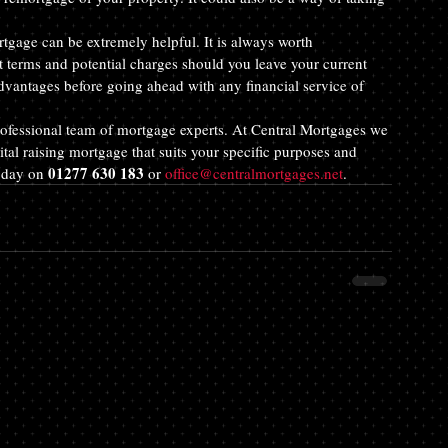
rtgage can be extremely helpful. It is always worth 
 terms and potential charges should you leave your current 
dvantages before going ahead with any financial service of 
 professional team of mortgage experts. At Central Mortgages we 
ital raising mortgage that suits your specific purposes and 
01277 630 183
oday on 
 or 
office@centralmortgages.net
.