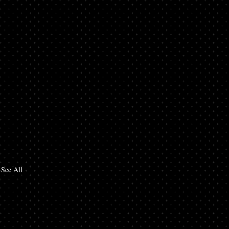
See All