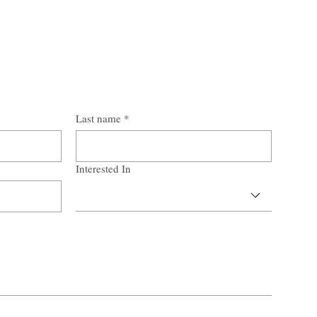
Last name
*
Interested In