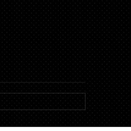
ortgage with Bad
What is a Commercial
Mortgage?
 people who struggle
Commercial mortgages are a crucia
t file. Having a poor
tool for those businesses where the
n have an impact on
is a need to buy land for business
spects of...
purposes or to refinance to...