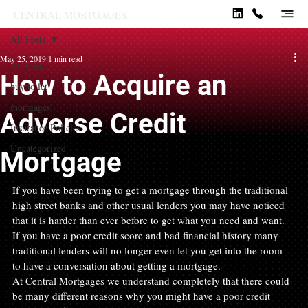
CENTRAL MORTGAGES.
All Posts
May 25, 2019
1 min read
All Posts
How to Acquire an
buy to let
mortgages
Adverse Credit
Insurance Policies
Uncategorized
Mortgage
If you have been trying to get a mortgage through the traditional 
high street banks and other usual lenders you may have noticed 
that it is harder than ever before to get what you need and want. 
If you have a poor credit score and bad financial history many 
traditional lenders will no longer even let you get into the room 
to have a conversation about getting a mortgage.
At Central Mortgages we understand completely that there could 
be many different reasons why you might have a poor credit 