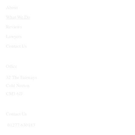
About
What We Do
Reviews
Lawyers
Contact Us
Office
32 The Fairways
Cold Norton
CM3 6JJ
Contact Us
01277 630183