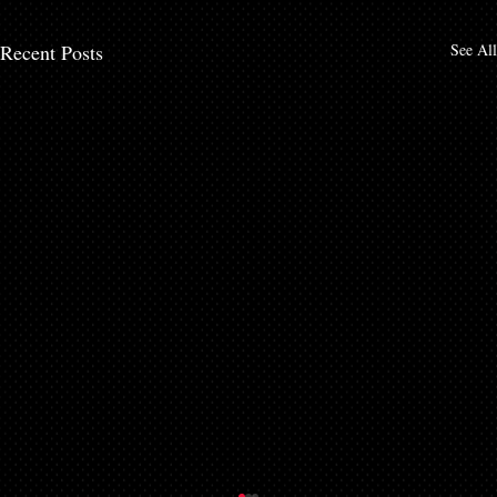
Recent Posts
See All