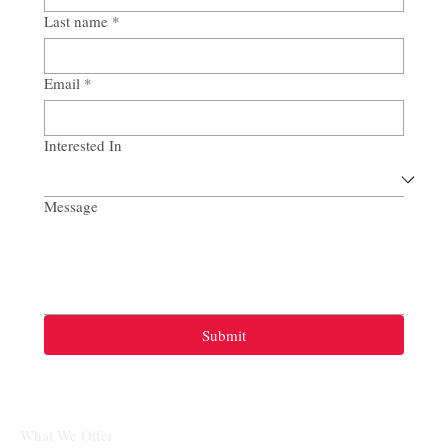
Last name
*
Email
*
Interested In
Message
Submit
What We Offer