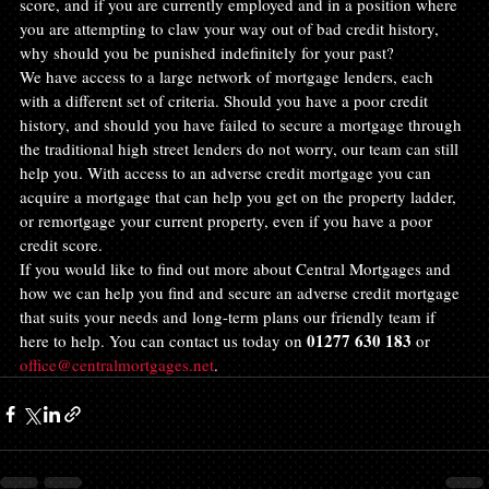
score, and if you are currently employed and in a position where 
you are attempting to claw your way out of bad credit history, 
why should you be punished indefinitely for your past?
We have access to a large network of mortgage lenders, each 
with a different set of criteria. Should you have a poor credit 
history, and should you have failed to secure a mortgage through 
the traditional high street lenders do not worry, our team can still 
help you. With access to an adverse credit mortgage you can 
acquire a mortgage that can help you get on the property ladder, 
or remortgage your current property, even if you have a poor 
credit score.
If you would like to find out more about Central Mortgages and 
how we can help you find and secure an adverse credit mortgage 
that suits your needs and long-term plans our friendly team if 
01277 630 183
here to help. You can contact us today on 
 or 
office@centralmortgages.net
.