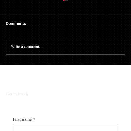
Getting a Mortgage with Bad Credit
There are many people who struggle with their credit
file. Having a poor credit score can have an impact on
Comments
many different aspects of...
Write a comment...
Talk To Our Team
Get in touch
First name
*