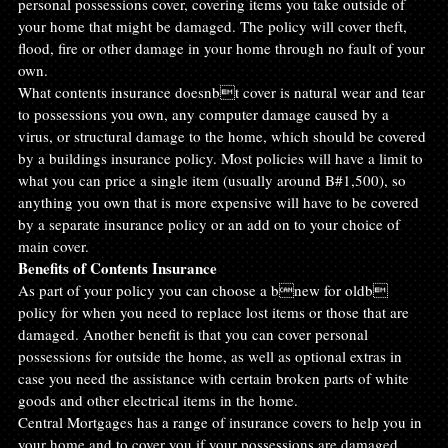
personal possessions cover, covering items you take outside of 
your home that might be damaged. The policy will cover theft, 
flood, fire or other damage in your home through no fault of your 
own.
What contents insurance doesnbt cover is natural wear and tear 
to possessions you own, any computer damage caused by a 
virus, or structural damage to the home, which should be covered 
by a buildings insurance policy. Most policies will have a limit to 
what you can price a single item (usually around B#1,500), so 
anything you own that is more expensive will have to be covered 
by a separate insurance policy or an add on to your choice of 
main cover.
Benefits of Contents Insurance
As part of your policy you can choose a bnew for oldb 
policy for when you need to replace lost items or those that are 
damaged. Another benefit is that you can cover personal 
possessions for outside the home, as well as optional extras in 
case you need the assistance with certain broken parts of white 
goods and other electrical items in the home.
Central Mortgages has a range of insurance covers to help you in 
your home and to cover you if your possessions are damaged. 