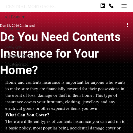
CENTRAL MORTGAGES.
All Posts
Dec 18, 2016
2 min read
All Posts
Do You Need Contents
buy to let
mortgages
Insurance for Your
Insurance Policies
Uncategorized
Home?
Home and contents insurance is important for anyone who wants 
to make sure they are financially covered for their possessions in 
the event of loss, damage or theft in their home. This type of 
insurance covers your furniture, clothing, jewellery and any 
electrical goods or other expensive items you own.
What Can You Cover?
There are different types of contents insurance you can add on to 
a basic policy, most popular being accidental damage cover or 