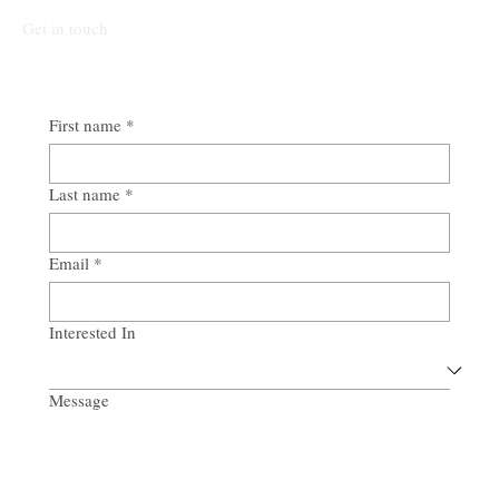
Get in touch
First name
*
Last name
*
Email
*
Interested In
Message