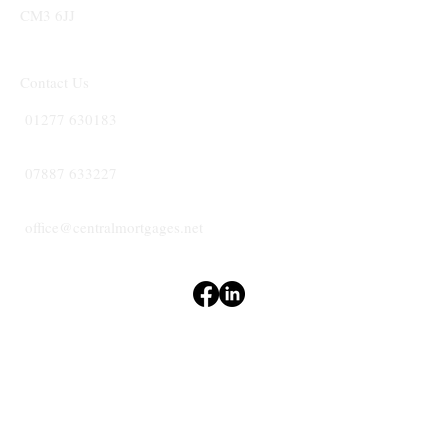
CM3 6JJ
Contact Us
01277 630183
07887 633227
office@centralmortgages.net
Terms & Conditions
Privacy Policy
Accessibility Statement
CENTRAL