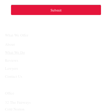
Submit
What We Offer
About
What We Do
Reviews
Lawyers
Contact Us
Office
32 The Fairways
Cold Norton