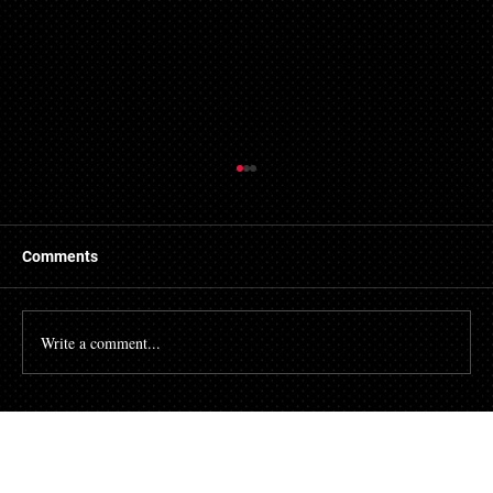
Things to Know About a Mortgage Broker
A mortgage is a massive financial commitment, so by
hiring the services of a mortgage broker you could
Comments
stand to make some savings, not to...
Write a comment...
Talk To Our Team