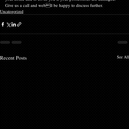
Give us a call and webll be happy to discuss further.
Uncategorized
Recent Posts
See All