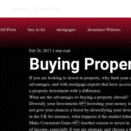
CENTRAL MORTGAGES.
All Posts
buy to let
mortgages
Insurance Policies
Feb 24, 2017
1 min read
Buying Prope
If you are looking to invest in property, why limit you
advantages, and with mortgage experts that have access t
a property investment with a difference.
What are the advantages to buying a property abroad?
Diversify your Investments b Investing your money is 
not give your chances a boost by diversifying your inve
in the UK for instance, what happens if the market falte
Make Consistent Gains b Another reason to invest in pr
of income, especially if you are strategic and choose a l