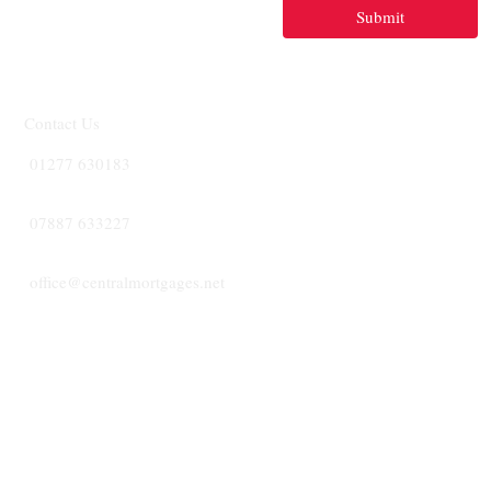
Submit
Contact Us
01277 630183
07887 633227
office@centralmortgages.net
CENTRA
MORTGA