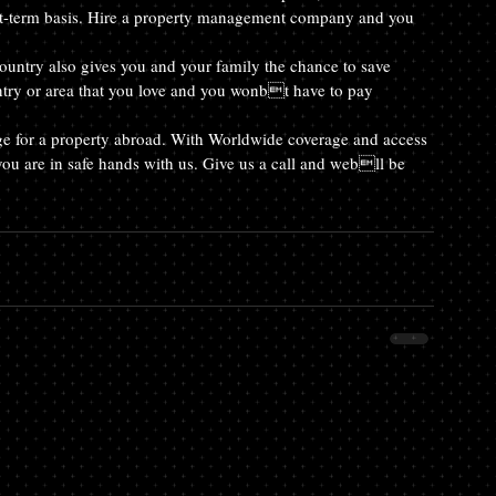
short-term basis. Hire a property management company and you 
untry also gives you and your family the chance to save 
try or area that you love and you wonbt have to pay 
e for a property abroad. With Worldwide coverage and access 
 you are in safe hands with us. Give us a call and webll be 