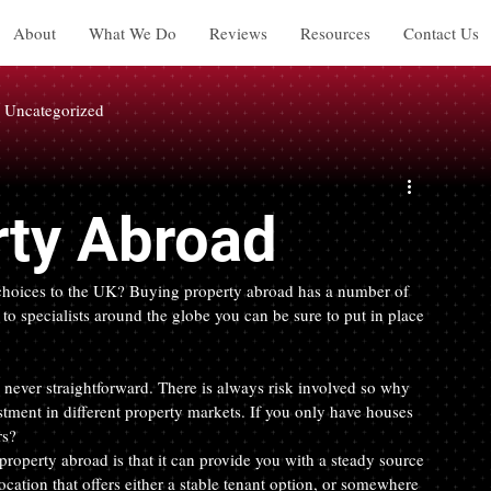
About
What We Do
Reviews
Resources
Contact Us
Uncategorized
rty Abroad
r choices to the UK? Buying property abroad has a number of 
o specialists around the globe you can be sure to put in place 
never straightforward. There is always risk involved so why 
stment in different property markets. If you only have houses 
rs?
operty abroad is that it can provide you with a steady source 
ocation that offers either a stable tenant option, or somewhere 