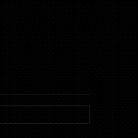
now About a
Secure Loans Vs Unsecure
roker
Loans – Which is Best for
You?
 massive financial
While there are countless types of
by hiring the services
loans available, most of them fall i
roker you could stand
one of two categories – secure or
vings, not to...
unsecured. There is a...