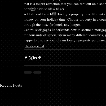
that is a tourist attraction that you can rent out on a 
donbt have to lift a finger.
A Holiday-Home b Having a property in a different co
money on your holiday time. Choose property in a coun
through the nose for hotels any longer.
Central Mortgages understands how to secure a mortgag
to thousands of specialists in many different countries,
happy to discuss your dream foreign property purchase.
Uncategorized
Recent Posts