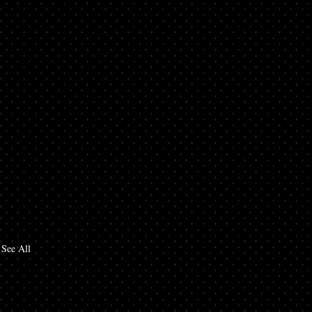
See All