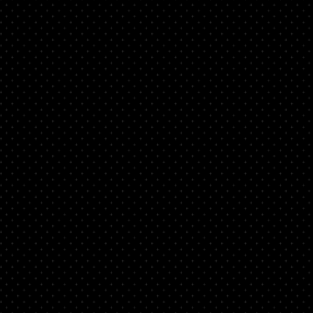
d
nto