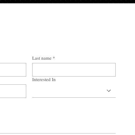
Last name
*
Interested In