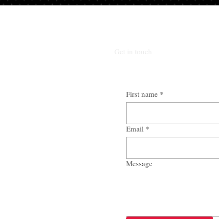
Get in touch
First name
*
Email
*
Message