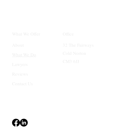
Office
What We Offer
32 The Fairways
About
Cold Norton
What We Do
CM3 6JJ
Lawyers
Reviews
Contact Us
Terms & Conditions
Privacy Policy
Accessibility Statement