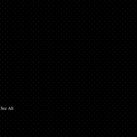
See All