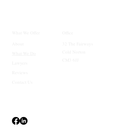
Office
What We Offer
32 The Fairways
About
Cold Norton
What We Do
CM3 6JJ
Lawyers
Reviews
Contact Us
Terms & Conditions
Privacy Policy
Accessibility Statement