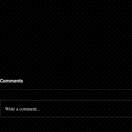
Trying to Get a Mortgage
Getting a M
Comments
When Starting a New Job
Credit
If you are in the process of applying
There are many
for a mortgage you want everything in
with their credi
Write a comment...
your life to be steady and show the
credit score ca
stability that mortgage...
many different a