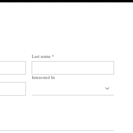
Last name
*
Interested In