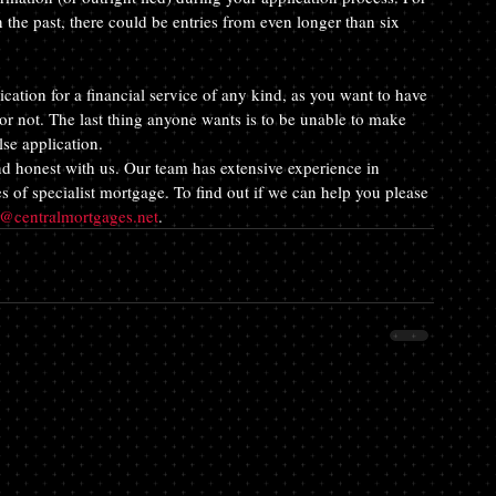
the past, there could be entries from even longer than six 
ation for a financial service of any kind, as you want to have 
r not. The last thing anyone wants is to be unable to make 
se application.
nd honest with us. Our team has extensive experience in 
s of specialist mortgage. To find out if we can help you please 
e@centralmortgages.net
.