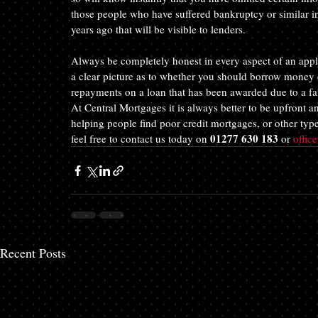
those people who have suffered bankruptcy or similar in 
years ago that will be visible to lenders.
Always be completely honest in every aspect of an applic
a clear picture as to whether you should borrow money o
repayments on a loan that has been awarded due to a fal
At Central Mortgages it is always better to be upfront a
helping people find poor credit mortgages, or other type
01277 630 183
feel free to contact us today on 
 or 
offic
Recent Posts