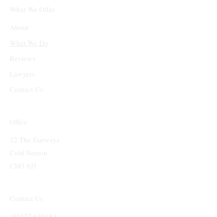
What We Offer
About
What We Do
Reviews
Lawyers
Contact Us
Office
32 The Fairways
Cold Norton
CM3 6JJ
Contact Us
01277 630183