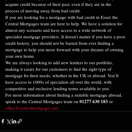
acquire credit because of their past, even if they are in the 
process of moving away from bad credit.
If you are looking for a mortgage with bad credit in Essex the 
Central Mortgages team are here to help. We have a solution for 
almost any scenario and have access to a wide network of 
specialist mortgage providers. It doesn’t matter if you have a poor 
credit history, you should not be barred from ever finding a 
mortgage to help you move forward with your dreams of owning 
your own home.
We are always looking to add new lenders to our portfolio, 
making it easier for our customers to find the right type of 
mortgage for their needs, whether in the UK or abroad. You’ll 
have access to 1000s of specialists all over the world, with 
competitive and exclusive lending terms available to you.
For more information about finding a suitable mortgage abroad, 
01277 630 183
speak to the Central Mortgages team on 
 or 
office@centralmortgages.net
.