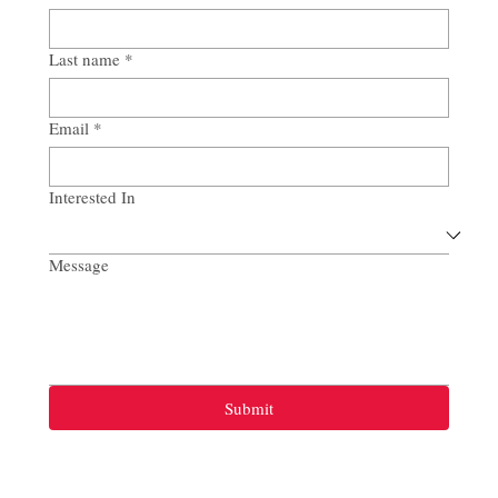
Last name
*
Email
*
Interested In
Message
Submit