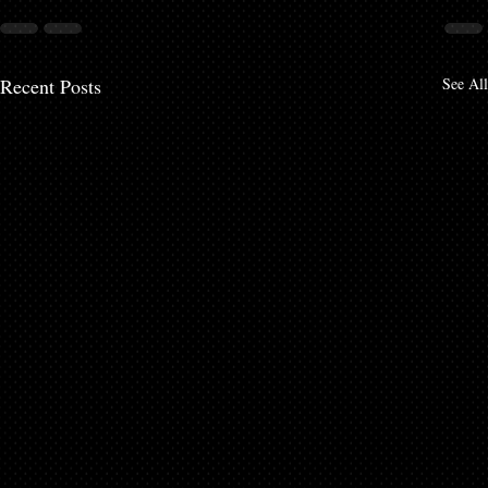
Recent Posts
See All