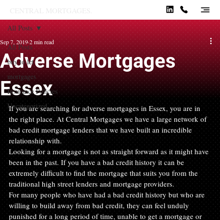
CENTRAL MORTGAGES.
All Posts
Sep 7, 2019
2 min read
All Posts
Adverse Mortgages
buy to let
mortgages
Essex
Insurance Policies
Uncategorized
If you are searching for adverse mortgages in Essex, you are in 
the right place. At Central Mortgages we have a large network of 
bad credit mortgage lenders that we have built an incredible 
relationship with.
Looking for a mortgage is not as straight forward as it might have 
been in the past. If you have a bad credit history it can be 
extremely difficult to find the mortgage that suits you from the 
traditional high street lenders and mortgage providers.
For many people who have had a bad credit history but who are 
willing to build away from bad credit, they can feel unduly 
punished for a long period of time, unable to get a mortgage or 