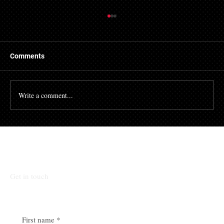
Getting a Mortgage with Bad Credit
There are many people who struggle with their credit
file. Having a poor credit score can have an impact on
Comments
many different aspects of...
Write a comment...
Talk To Our Team
Get in touch
First name
*