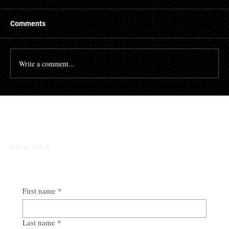
There are many people who struggle with their credit
file. Having a poor credit score can have an impact on
Comments
many different aspects of...
Write a comment...
Talk To Our Team
Get in touch
First name
*
Last name
*