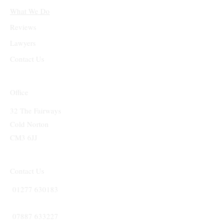
What We Do
Reviews
Lawyers
Contact Us
Office
32 The Fairways
Cold Norton
CM3 6JJ
Contact Us
01277 630183
07887 633227