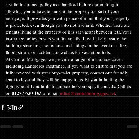
a valid insurance policy as a landlord before committing to 
allowing you to have tenants at the property as part of your 
mortgage. It provides you with peace of mind that your property 
is protected, even though you do not live in it. Whether there are 
tenants living at the property or it is sat vacant between lets, your 
insurance policy covers you financially. It will likely insure the 
building structure, the fixtures and fittings in the event of a fire, 
flood, storm, or accident, as well as for vacant periods.
At Central Mortgages we provide a range of insurance cover, 
including Landlords Insurance. If you want to ensure that you are 
fully covered with your buy-to-let property, contact our friendly 
team today and they will be happy to assist you in finding the 
right type of Landlords Insurance for your specific needs. Call us 
01277 630 183
on 
 or email 
office@centralmortgages.net
.