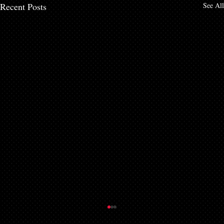
Recent Posts
See All
Getting a Mortgage with Bad Credit