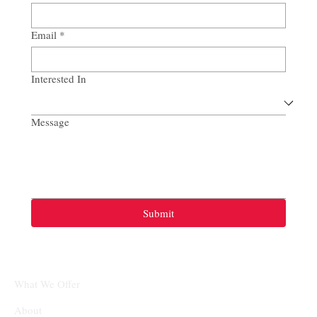
Email
*
Interested In
Message
Submit
What We Offer
About