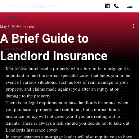
CENTRAL MORTGAGES.
All Posts
May 5, 2019
1 min read
All Posts
A Brief Guide to
buy to let
mortgages
Landlord Insurance
Insurance Policies
Uncategorized
If you have purchased a property with a buy-to-let mortgage it is 
important to find the correct specialist cover that helps you in the 
event of various situations, such as loss of rent, damage to your 
property, and claims made against you after an injury at or 
damage to the property.
There is no legal requirement to have landlords insurance when 
you purchase a property and rent it out, but a normal home 
insurance policy will not cover you if you are renting out to 
tenants. There is always a risk should you decide not to take out 
Landlords Insurance cover.
In some instances a mortgage lender will also require you to have 