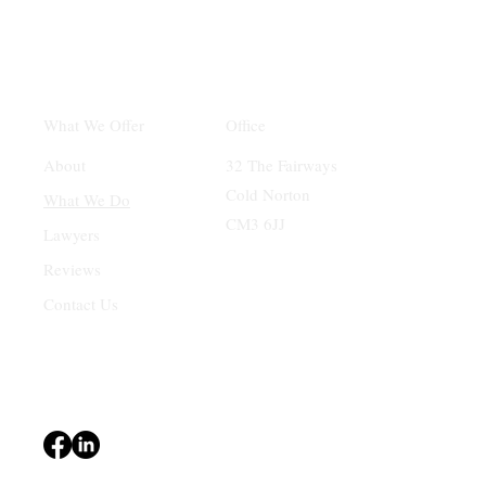
Office
What We Offer
32 The Fairways
About
Cold Norton
What We Do
CM3 6JJ
Lawyers
Reviews
Contact Us
Terms & Conditions
Privacy Policy
Accessibility Statement