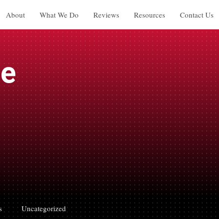
About
What We Do
Reviews
Resources
Contact Us
ge
s
Uncategorized