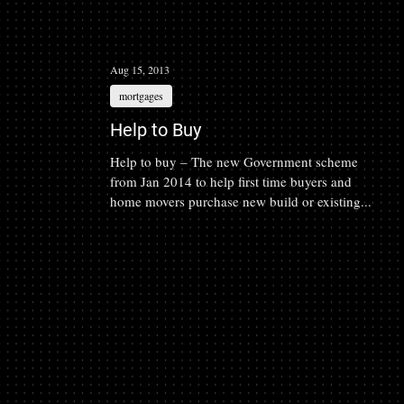
Aug 15, 2013
mortgages
Help to Buy
Help to buy – The new Government scheme
from Jan 2014 to help first time buyers and
home movers purchase new build or existing...