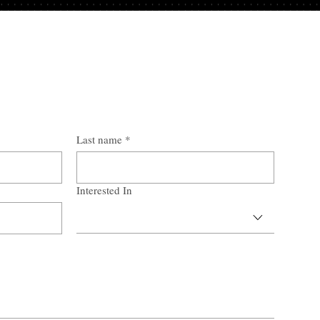
Last name
*
Interested In