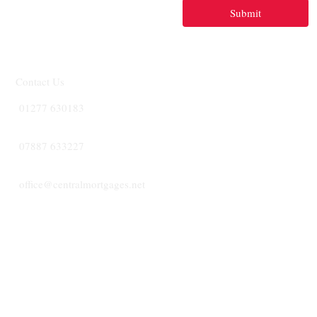
Submit
Contact Us
01277 630183
07887 633227
office@centralmortgages.net
CENTRA
MORTGA