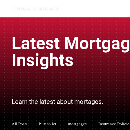
CENTRAL MORTGAGES.
Latest Mortga
Insights
Learn the latest about mortages.
All Posts
buy to let
mortgages
Insurance Policie