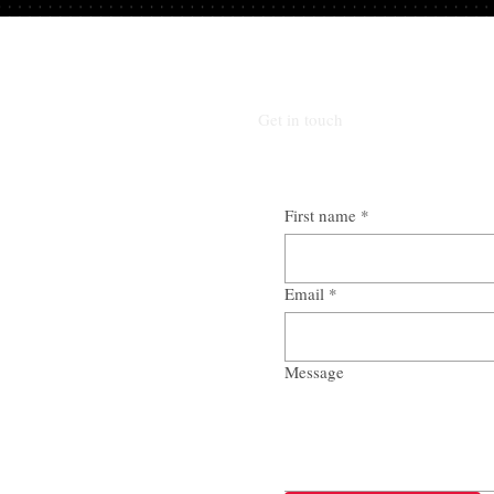
Get in touch
First name
*
Email
*
Message